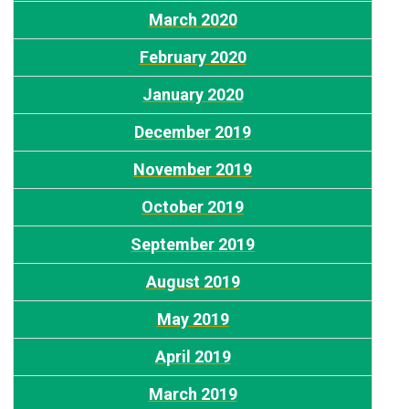
March 2020
February 2020
January 2020
December 2019
November 2019
October 2019
September 2019
August 2019
May 2019
April 2019
March 2019