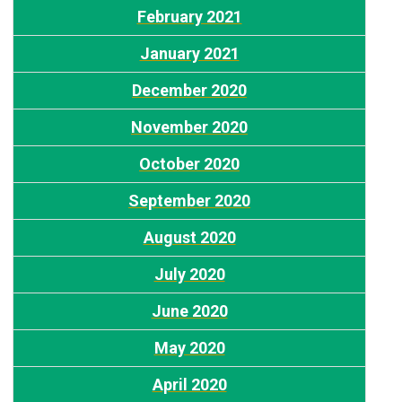
February 2021
January 2021
December 2020
November 2020
October 2020
September 2020
August 2020
July 2020
June 2020
May 2020
April 2020