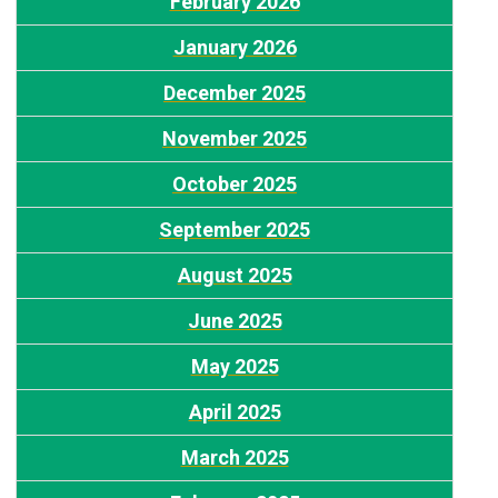
F
ebruary 2026
January 2026
D
ecember 2025
November 2025
October 2025
September 2025
August 2025
J
une 2025
May 2025
A
pril 2025
March 2025