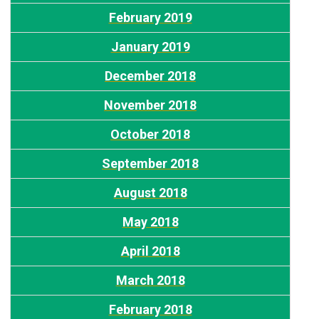
February 2019
January 2019
December 2018
November 2018
October 2018
September 2018
August 2018
May 2018
April 2018
March 2018
February 2018