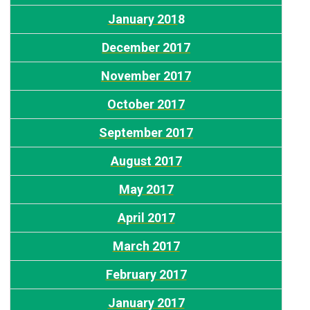
January 201
8
December 2017
November 2017
October 2017
September 2017
August 2017
May 2017
April 2017
March 2017
February 2017
January 2017