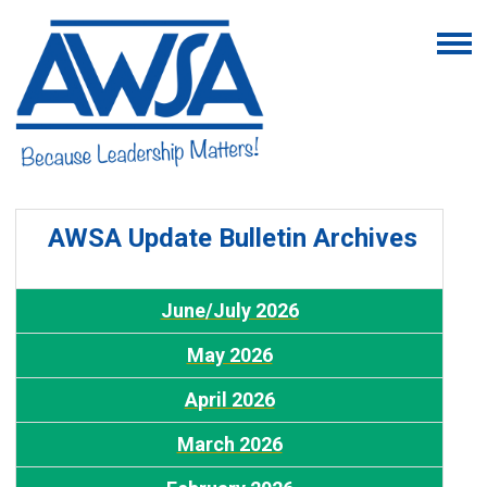
AWSA Update Bulletin Archives
J
une/July 2026
May 2026
A
pril 2026
March 2026