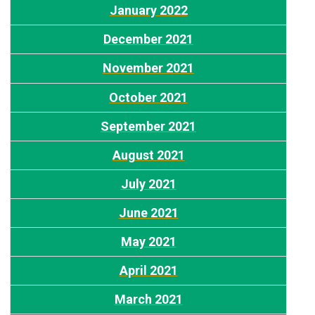
January 2022
December 2021
N
ovember 2021
October 2021
S
eptember 2021
August 2021
July 2021
June 2021
May 2021
April 2021
March 2021