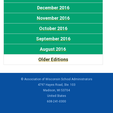
December 2016
November 2016
October 2016
September 2016
August 2016
Older Editions
© Association of Wisconsin School Administrators
4797 Hayes Road, Ste. 103
Madison, WI 53704
United States
608-241-0300