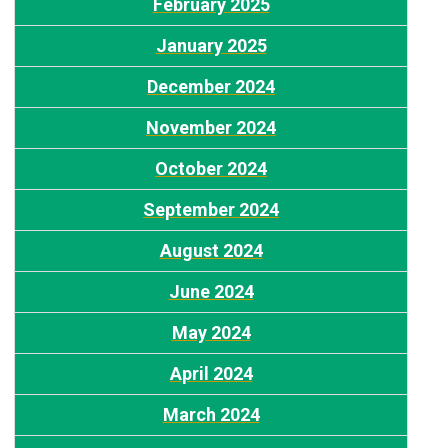
February 2025
J
anuary 2025
December 2024
November 2024
October 2024
S
eptember 2024
August 2024
J
une 2024
M
ay 2024
A
pril 2024
March 2024