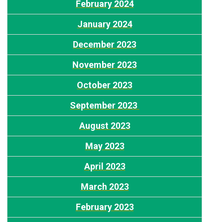
F
ebruary 2024
January 2024
December 2023
N
ovember 2023
O
ctober 2023
September 2023
August 2023
M
ay 2023
April 2023
M
arch 2023
February 2023