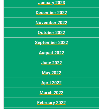
J
anuary 2023
December 2022
November 2022
October 2022
September 2022
August
2022
J
une 2022
May 2022
April 2022
March 2022
F
ebruary 2022