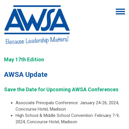
May 17th Edition
AWSA Update
Save the Date for Upcoming AWSA Conferences
Associate Principals Conference: January 24-26, 2024,
Concourse Hotel, Madison
High School & Middle School Convention: February 7-9,
2024, Concourse Hotel, Madison