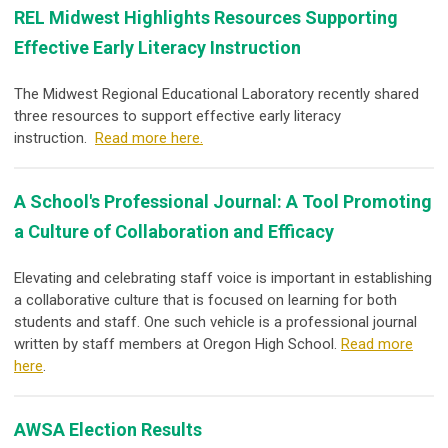
REL Midwest Highlights Resources Supporting
Effective Early Literacy Instruction
The Midwest Regional Educational Laboratory recently shared
three resources to support effective early literacy
instruction.
Read more here.
A School's Professional Journal: A Tool Promoting
a Culture of Collaboration and Efficacy
Elevating and celebrating staff voice is important in establishing
a collaborative culture that is focused on learning for both
students and staff. One such vehicle is a professional journal
written by staff members at Oregon High School.
Read more
here
.
AWSA Election Results