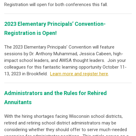
Registration will open for both conferences this fall.
2023 Elementary Principals’ Convention-
Registration is Open!
The 2023 Elementary Principals’ Convention will feature
sessions by Dr. Anthony Muhammad, Jessica Cabeen, high-
impact school leaders, and AWSA thought leaders. Join your
colleagues for this fantastic learning opportunity October 11-
13, 2023 in Brookfield.
Learn more and register here
.
Administrators and the Rules for Rehired
Annuitants
With the hiring shortages facing Wisconsin school districts,
retired and retiring school district administrators may be
considering whether they should offer to serve much-needed