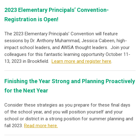
2023 Elementary Principals’ Convention-
Registration is Open!
The 2023 Elementary Principals’ Convention will feature
sessions by Dr. Anthony Muhammad, Jessica Cabeen, high-
impact school leaders, and AWSA thought leaders. Join your
colleagues for this fantastic learning opportunity October 11-
13, 2023 in Brookfield.
Learn more and register here
.
Finishing the Year Strong and Planning Proactively
for the Next Year
Consider these strategies as you prepare for these final days
of the school year, and you will position yourself and your
school or district in a strong position for summer planning and
fall 2023.
Read more here.