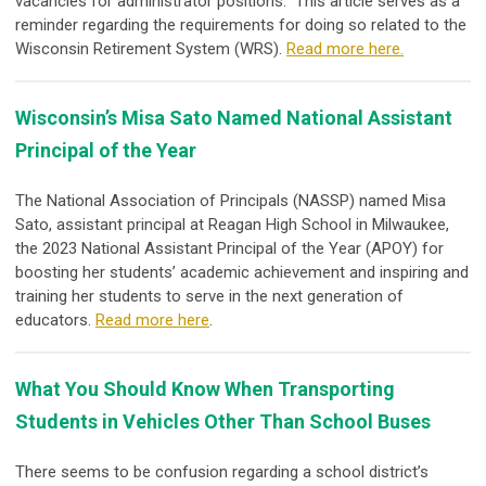
vacancies for administrator positions. This article serves as a
reminder regarding the requirements for doing so related to the
Wisconsin Retirement System (WRS).
Read more here.
Wisconsin’s Misa Sato Named National Assistant
Principal of the Year
The National Association of Principals (NASSP) named Misa
Sato, assistant principal at Reagan High School in Milwaukee,
the 2023 National Assistant Principal of the Year (APOY) for
boosting her students’ academic achievement and inspiring and
training her students to serve in the next generation of
educators.
Read more here
.
What You Should Know When Transporting
Students in Vehicles Other Than School Buses
There seems to be confusion regarding a school district’s