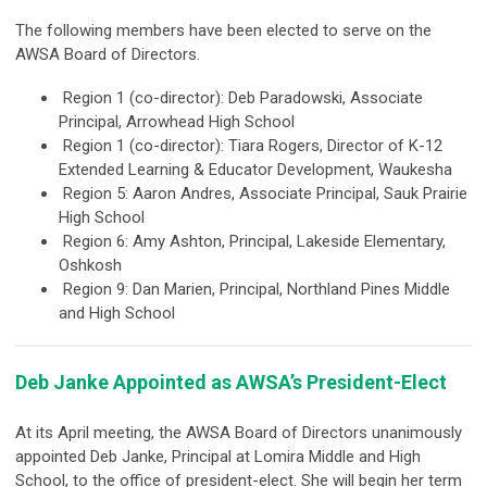
The following members have been elected to serve on the
AWSA Board of Directors.
Region 1 (co-director): Deb Paradowski, Associate
Principal, Arrowhead High School
Region 1 (co-director): Tiara Rogers, Director of K-12
Extended Learning &
Educator Development, Waukesha
Region 5: Aaron Andres, Associate Principal, Sauk Prairie
High School
Region 6: Amy Ashton, Principal, Lakeside Elementary,
Oshkosh
Region 9: Dan Marien, Principal, Northland Pines Middle
and High School
Deb Janke Appointed as AWSA’s President-Elect
At its April meeting, the AWSA Board of Directors unanimously
appointed Deb
Janke, Principal at Lomira Middle and High
School, to the office of president-elect. She will begin her term