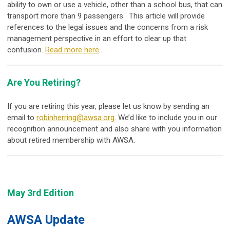
ability to own or use a vehicle, other than a school bus, that can
transport more than 9 passengers. This article will provide
references to the legal issues and the concerns from a risk
management perspective in an effort to clear up that
confusion.
Read more here
.
Are You Retiring?
If you are retiring this year, please let us know by sending an
email to
robinherring@awsa.org
. We’d like to include you in our
recognition announcement and also share with you information
about retired membership with AWSA.
May 3rd Edition
AWSA Update