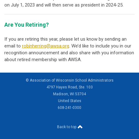
on July 1, 2023 and will then serve as president in 2024-25.
Are You Retiring?
If you are retiring this year, please let us know by sending an
email to
robinherring@awsa.org
. We’d like to include you in our
recognition announcement and also share with you information
about retired membership with AWSA.
© Association of Wisconsin School Administrators
4797 Hayes Road, Ste. 103
Madison, WI 53704
United States
608-241-0300
Back to top