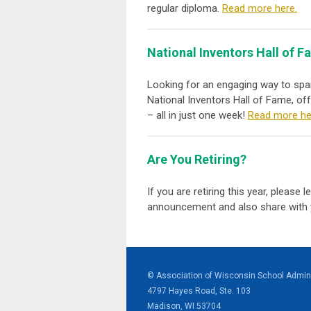
regular diploma.
Read more here.
National Inventors Hall of 
Looking for an engaging way to spa
National Inventors Hall of Fame, of
– all in just one week!
Read more he
Are You Retiring?
If you are retiring this year, please
announcement and also share with 
© Association of Wisconsin School Admini
4797 Hayes Road, Ste. 103
Madison, WI 53704