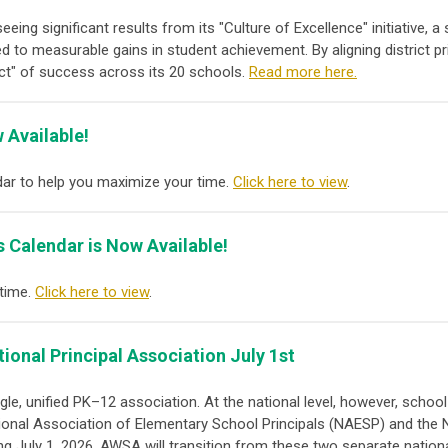
seeing significant results from its "Culture of Excellence" initiative
 to measurable gains in student achievement. By aligning district pri
ect" of success across its 20 schools.
Read more here.
 Available!
ar to help you maximize your time.
Click here to view
.
s Calendar is Now Available!
 time.
Click here to view
.
tional Principal Association
July 1st
e, unified PK–12 association. At the national level, however, school
ional Association of Elementary School Principals (NAESP)
and the
ng July 1, 2026, AWSA will transition from these two separate nationa