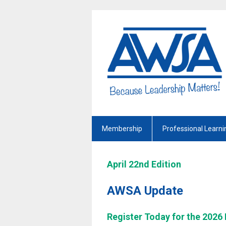
Membership
Professional Learni
April 22nd Edition
AWSA Update
Register Today for the 2026