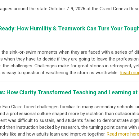
leagues around the state October 7-9, 2026 at the Grand Geneva Res
e Ready: How Humility & Teamwork Can Turn Your Tough
 - the sink-or-swim moments when they are faced with a series of dif
 when they have to decide if they are going to leave the profession,
e the challenges. Challenges make for great stories in retrospect; ye
 is easy to question if weathering the storm is worthwhile.
Read mor
s: How Clarity Transformed Teaching and Learning at
 Eau Claire faced challenges familiar to many secondary schools: un
nd a professional culture shaped more by isolation than collaborati
t was difficult to sustain, and students failed to demonstrate sign
ty and then instruction backed by research, the turning point came wit
looks like and how adults learn and improve together.
Read more here