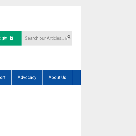
ogin
ort
Advocacy
About Us