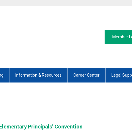
Member L
ng
Information & Resources
Career Center
Legal Supp
 Elementary Principals’ Convention