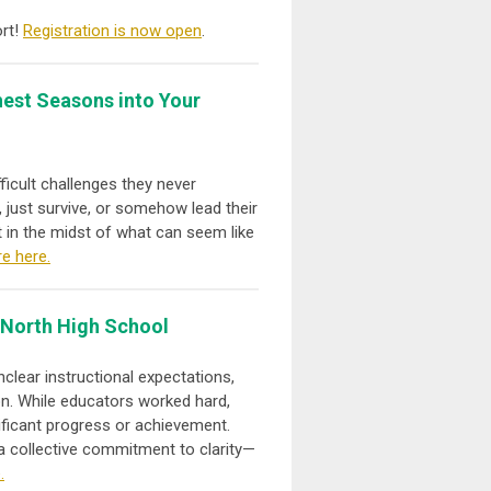
ort!
Registration is now open
.
est Seasons into Your
ficult challenges they never
 just survive, or somehow lead their
t in the midst of what can seem like
e here.
 North High School
clear instructional expectations,
on. While educators worked hard,
ificant progress or achievement.
h a collective commitment to clarity—
.