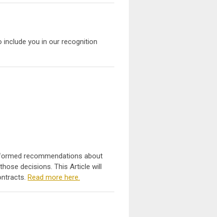
to include you in our recognition
e informed recommendations about
ose decisions. This Article will
ontracts.
Read more here.