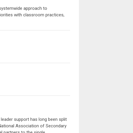
, a systemwide approach to
orities with classroom practices,
 leader support has long been split
National Association of Secondary
l partners to the single