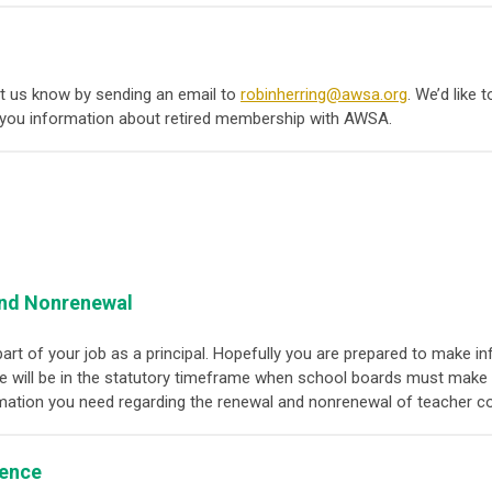
 let us know by sending an email to
robinherring@awsa.org
. We’d like 
you information about retired membership with AWSA.
and Nonrenewal
part of your job as a principal. Hopefully you are prepared to mak
we will be in the statutory timeframe when school boards must make th
rmation you need regarding the renewal and nonrenewal of teacher c
lence