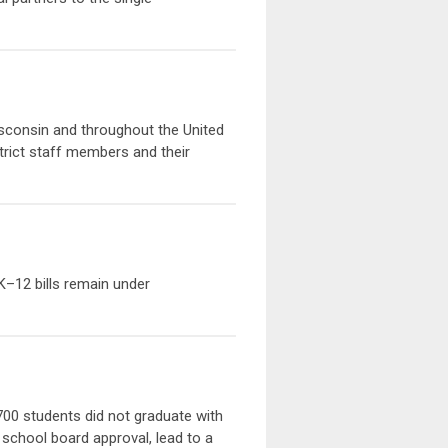
 Wisconsin and throughout the United
strict staff members and their
 K–12 bills remain under
700 students did not graduate with
 school board approval, lead to a