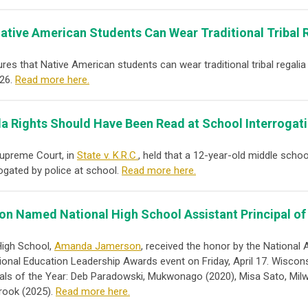
ative American Students Can Wear Traditional Tribal 
ures that Native American students can wear traditional tribal regali
026.
Read more here.
a Rights Should Have Been Read at School Interrogat
Supreme Court, in
State v. K.R.C.
, held that a 12-year-old middle scho
ogated by police at school.
Read more here.
n Named National High School Assistant Principal of 
High School,
Amanda Jamerson
, received the honor by the National
ional Education Leadership Awards event on Friday, April 17.
Wiscons
cipals of the Year: Deb Paradowski, Mukwonago (2020), Misa Sato, Mil
rook (2025).
Read more here.