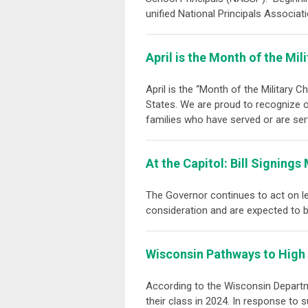
unified
National Principals Associat
April is the Month of the Mili
April is the “Month of the Military C
States. We are proud to recognize ou
families who have served or are serv
At the Capitol: Bill Signing
The Governor continues to act on leg
consideration and are expected to 
Wisconsin Pathways to High
According to the Wisconsin Departme
their class in 2024. In response to 