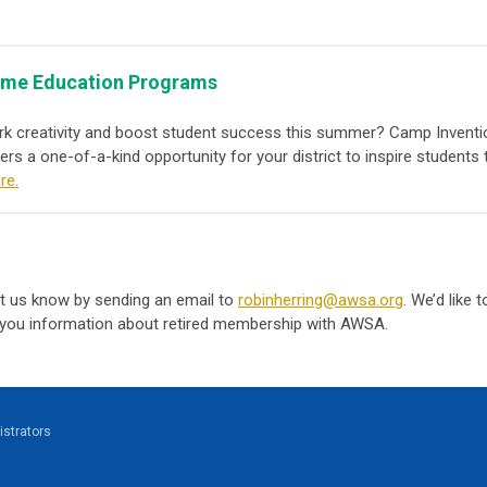
Fame Education Programs
rk creativity and boost student success this summer? Camp Inventi
fers a one-of-a-kind opportunity for your district to inspire studen
re.
 let us know by sending an email to
robinherring@awsa.org
. We’d like 
you information about retired membership with AWSA.
strators