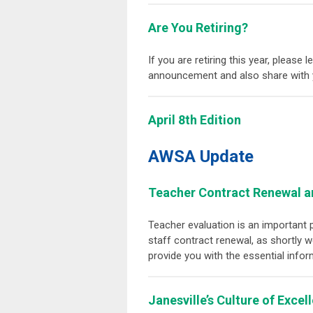
Are You Retiring?
If you are retiring this year, please
announcement and also share with 
April 8th Edition
AWSA Update
Teacher Contract Renewal 
Teacher evaluation is an important 
staff contract renewal, as shortly 
provide you with the essential info
Janesville’s Culture of Excel