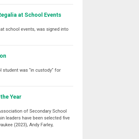
Regalia at School Events
a at school events, was signed into
ion
ol student was "in custody" for
the Year
 Association of Secondary School
in leaders have been selected five
waukee (2023), Andy Farley,