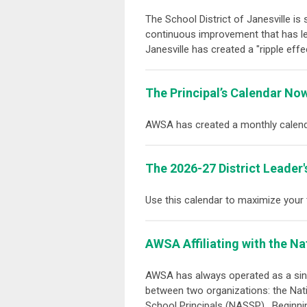
The School District of Janesville is 
continuous improvement that has led
Janesville has created a "ripple eff
The Principal’s Calendar Now
AWSA has created a monthly calend
The 2026-27 District Leader'
Use this calendar to maximize your
AWSA Affiliating with the
Na
AWSA has always operated as a singl
between two organizations: the
Nat
School Principals (NASSP)
. Beginni