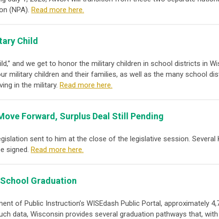
ion (NPA)
.
Read more here.
tary Child
hild,” and we get to honor the military children in school districts in
r military children and their families, as well as the many school di
ing in the military.
Read more here.
s Move Forward, Surplus Deal Still Pending
islation sent to him at the close of the legislative session. Several
be signed.
Read more here.
 School Graduation
nt of Public Instruction’s WISEdash Public Portal, approximately 4,
such data, Wisconsin provides several graduation pathways that, with