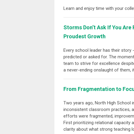
Learn and enjoy time with your col
Storms Don’t Ask If You Ar
Proudest Growth
Every school leader has their story
predicted or asked for. The moments
team to strive for excellence despit
a never-ending onslaught of them, it
From Fragmentation to Focu
Two years ago, North High School in
inconsistent classroom practices, a
efforts were fragmented, improvemen
First prioritizing relational capaci
clarity about what strong teaching 