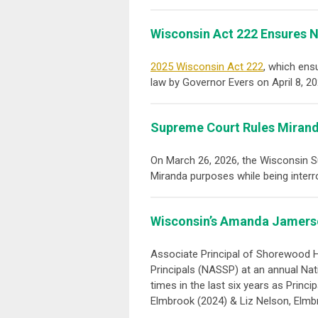
Wisconsin Act 222 Ensures N
2025 Wisconsin Act 222
, which ens
law by Governor Evers on April 8, 2
Supreme Court Rules Mirand
On March 26, 2026, the Wisconsin 
Miranda purposes while being interr
Wisconsin’s Amanda Jamerso
Associate Principal of Shorewood 
Principals (NASSP) at an annual Nat
times in the last six years as Prin
Elmbrook (2024) & Liz Nelson, Elmb