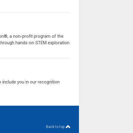
on®, a non-profit program of the
ts through hands-on STEM exploration
to include you in our recognition
Back to top