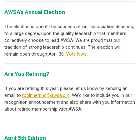
AWSA’s Annual Election
The election is open! The success of our association depends,
to a large degree, upon the quality leadership that members
collectively choose to lead AWSA. We are proud that our
tradition of strong leadership continues. The election will
remain open through April 30.
Vote Now
Are You Retiring?
If you are retiring this year, please let us know by sending an
email to
robinherring@awsa.org
. We’d like to include you in our
recognition announcement and also share with you information
about retired membership with AWSA.
April 5th Edition