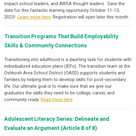
impact school leaders, and AWSA thought leaders. Save the
date for this fantastic learning opportunity October 11-13,
2023!
Learn more here
. Registration will open later this month.
Transition Programs That Build Employability
Skills & Community Connections
Transitioning into adulthood is a daunting task for students with
individualized education plans (IEPs). The transition team at the
Oshkosh Area School District (OASD) supports students and
families by helping them to develop skills for post-secondary
life. Our ultimate goal is to make sure that we give our
graduates the skills they need to be college, career, and
community ready.
Read more here
.
Adolescent Literacy Series: Delineate and
Evaluate an Argument (Article 8 of 8)