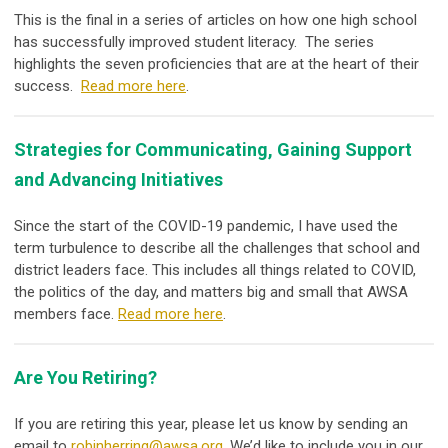
This is the final in a series of articles on how one high school
has successfully improved student literacy. The series
highlights the seven proficiencies that are at the heart of their
success.
Read more here
.
Strategies for Communicating, Gaining Support
and Advancing Initiatives
Since the start of the COVID-19 pandemic, I have used the
term
turbulence
to describe all the challenges that school and
district leaders face. This includes all things related to COVID,
the politics of the day, and matters big and small that AWSA
members face.
Read more here
.
Are You Retiring?
If you are retiring this year, please let us know by sending an
email to
robinherring@awsa.org
. We’d like to include you in our