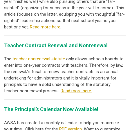
year finishes well) while also pursuing others that are “far-
sighted” (organizing for success in the year yet to come). This
article focuses on the latter, equipping you with thoughtful “far-
sighted” leadership actions so that next school year is your
best one yet.
Read more here
.
Teacher Contract Renewal and Nonrenewal
The
teacher nonrenewal statute
only allows schools boards to
enter into one-year contracts with teachers. Therefore, by law,
the renewal/refusal to renew teacher contracts is an annual
undertaking for administrators and it is vitally important for
principals to have a solid understanding of the statutory
teacher nonrenewal process.
Read more here.
The Principal’s Calendar Now Available!
AWSA has created a monthly calendar to help you maximize
your time. Click here for the
PDF version
. Want to customize