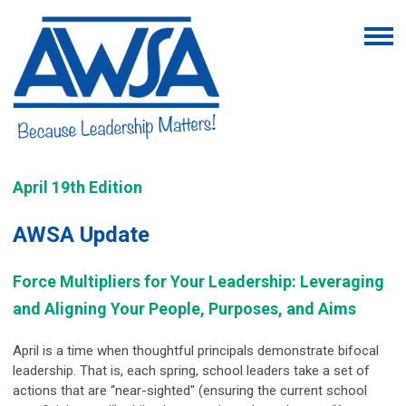
April 19th Edition
AWSA Update
Force Multipliers for Your Leadership: Leveraging
and Aligning Your People, Purposes, and Aims
April is a time when thoughtful principals demonstrate bifocal
leadership. That is, each spring, school leaders take a set of
actions that are “near-sighted" (ensuring the current school