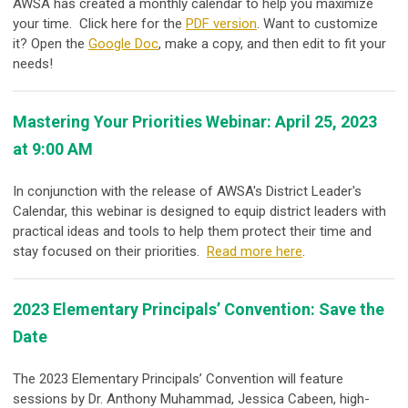
AWSA has created a monthly calendar to help you maximize
your time. Click here for the
PDF version
. Want to customize
it? Open the
Google Doc
, make a copy, and then edit to fit your
needs!
Mastering Your Priorities Webinar: April 25, 2023
at 9:00 AM
In conjunction with the release of AWSA's District Leader's
Calendar, this webinar is designed to equip district leaders with
practical ideas and tools to help them protect their time and
stay focused on their priorities.
Read more here
.
2023 Elementary Principals’ Convention: Save the
Date
The 2023 Elementary Principals’ Convention will feature
sessions by Dr. Anthony Muhammad, Jessica Cabeen, high-