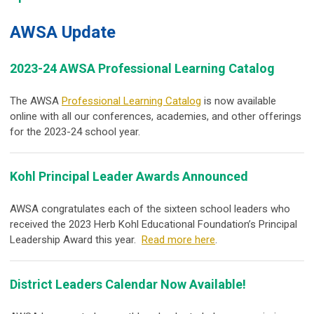
AWSA Update
2023-24 AWSA Professional Learning Catalog
The AWSA
Professional Learning Catalog
is now available
online with all our conferences, academies, and other offerings
for the 2023-24 school year.
Kohl Principal Leader Awards Announced
AWSA congratulates each of the sixteen school leaders who
received the 2023 Herb Kohl Educational Foundation’s Principal
Leadership Award this year.
Read more here
.
District Leaders Calendar Now Available!