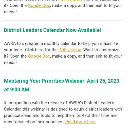
it? Open the
Google Doc
, make a copy, and then edit to fit your
needs!
District Leaders Calendar Now Available!
AWSA has created a monthly calendar to help you maximize
your time. Click here for the
PDF version
. Want to customize
it? Open the
Google Doc
, make a copy, and then edit to fit your
needs!
Mastering Your Priorities Webinar: April 25, 2023
at 9:00 AM
In conjunction with the release of AWSA's District Leader's
Calendar, this webinar is designed to equip district leaders with
practical ideas and tools to help them protect their time and
stay focused on their priorities.
Read more here
.