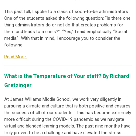
This past fall, I spoke to a class of soon-to-be administrators.
One of the students asked the following question: “Is there one
thing administrators do or not do that creates problems for
them and leads to a crisis?” “Yes,” I said emphatically. “Social
media.” With that in mind, I encourage you to consider the
following.
Read More.
What is the Temperature of Your staff? By Richard
Gretzinger
At James Williams Middle School, we work very diligently in
pursuing a climate and culture that is both positive and ensures
the success of all of our students. This has become extremely
more difficult during the COVID-19 pandemic as we navigate
virtual and blended learning models. The past nine months have
truly proven to be a challenge and have elevated the stress