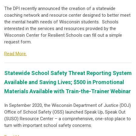
The DPI recently announced the creation of a statewide
coaching network and resource center designed to better meet
the mental health needs of Wisconsin students. Schools
interested in the services and resources provided by the
Wisconsin Center for Resilient Schools can fill out a simple
request form.
Read More.
Statewide School Safety Threat Reporting System
Available and Saving Lives; $500 in Promotional
Materials Available with Train-the-Trainer Webinar
In September 2020, the Wisconsin Department of Justice (DOJ)
Office of School Safety (OSS) launched Speak Up, Speak Out
(SUSO) Resource Center – a comprehensive, one-stop place to
turn with important school safety concerns.