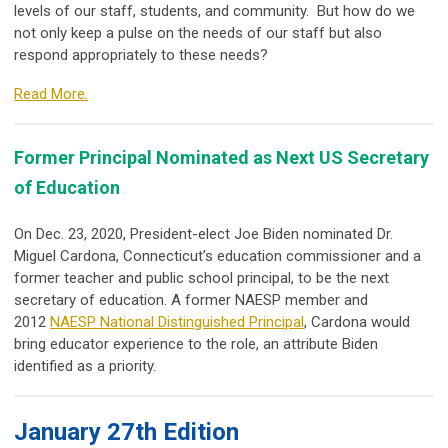
levels of our staff, students, and community. But how do we
not only keep a pulse on the needs of our staff but also
respond appropriately to these needs?
Read More.
Former Principal Nominated as Next US Secretary
of Education
On Dec. 23, 2020, President-elect Joe Biden nominated Dr.
Miguel Cardona, Connecticut’s education commissioner and a
former teacher and public school principal, to be the next
secretary of education. A former NAESP member and
2012
NAESP National Distinguished Principal
, Cardona would
bring educator experience to the role, an attribute Biden
identified as a priority.
January 27th Edition