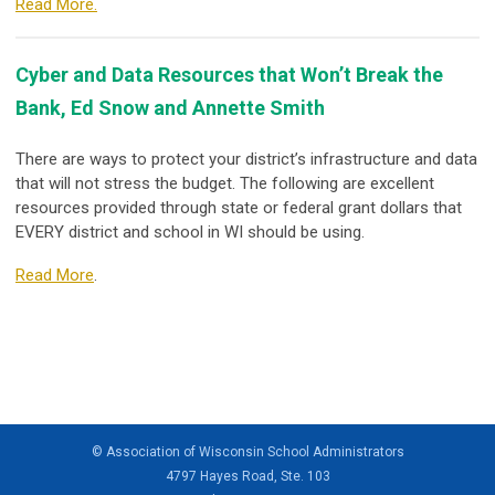
Read More.
Cyber and Data Resources that Won’t Break the
Bank, Ed Snow and Annette Smith
There are ways to protect your district’s infrastructure and data
that will not stress the budget. The following are excellent
resources provided through state or federal grant dollars that
EVERY district and school in WI should be using.
Read More
.
© Association of Wisconsin School Administrators
4797 Hayes Road, Ste. 103