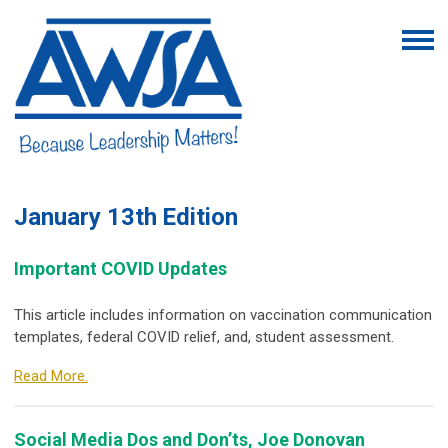
January 13th
Edition
Important COVID Updates
This article includes information on vaccination communication
templates, federal COVID relief, and, student assessment.
Read More.
Social Media Dos and Don’ts, Joe Donovan