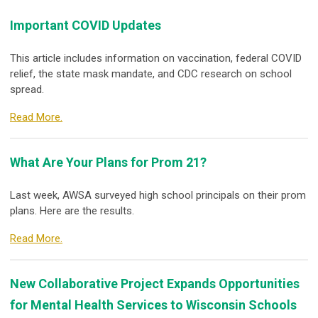
Important COVID Updates
This article includes information on vaccination, federal COVID
relief, the state mask mandate, and CDC research on school
spread.
Read More.
What Are Your Plans for Prom 21?
Last week, AWSA surveyed high school principals on their prom
plans. Here are the results.
Read More.
New Collaborative Project Expands Opportunities
for Mental Health Services to Wisconsin Schools