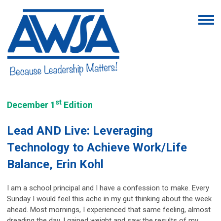
st
December 1
Edition
Lead AND Live: Leveraging
Technology to Achieve Work/Life
Balance, Erin Kohl
I am a school principal and I have a confession to make. Every
Sunday I would feel this ache in my gut thinking about the week
ahead. Most mornings, I experienced that same feeling, almost
dreading the day. I gained weight and saw the results of my