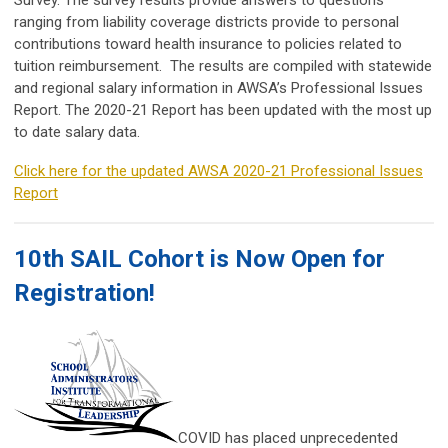
Survey. The survey results provide answers to questions
ranging from liability coverage districts provide to personal
contributions toward health insurance to policies related to
tuition reimbursement. The results are compiled with statewide
and regional salary information in AWSA’s Professional Issues
Report. The 2020-21 Report has been updated with the most up
to date salary data.
Click here for the updated AWSA 2020-21 Professional Issues
Report
10th SAIL Cohort is Now Open for
Registration!
COVID has placed unprecedented