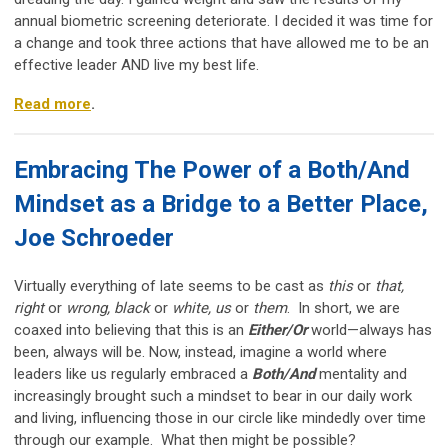
annual biometric screening deteriorate. I decided it was time for
a change and took three actions that have
allowed me to be an
effective leader AND live my best life.
Read more
.
Embracing The Power of a Both/And
Mindset as a Bridge to a Better Place,
Joe Schroeder
Virtually everything of late seems to be cast as
this
or
that,
right
or
wrong, black
or
white, us
or
them
. In short, we are
coaxed into believing that this is an
Either/Or
world—always has
been, always will be. Now, instead, imagine a world where
leaders like us regularly embraced a
Both/And
mentality and
increasingly brought such a mindset to bear in our daily work
and living, influencing those in our circle like mindedly over time
through our example. What then might be possible?