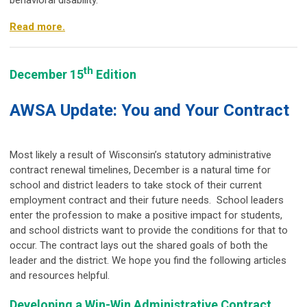
behavioral disability.
Read more.
th
December 15
Edition
AWSA Update: You and Your Contract
Most likely a result of Wisconsin’s statutory administrative
contract renewal timelines, December is a natural time for
school and district leaders to take stock of their current
employment contract and their future needs. School leaders
enter the profession to make a positive impact for students,
and school districts want to provide the conditions for that to
occur. The contract lays out the shared goals of both the
leader and the district. We hope you find the following articles
and resources helpful.
Developing a Win-Win Administrative Contract