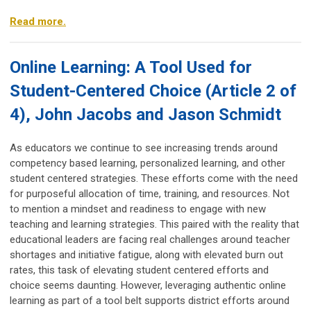
Read more.
Online Learning: A Tool Used for
Student-Centered Choice (Article 2 of
4), John Jacobs and Jason Schmidt
As educators we continue to see increasing trends around
competency based learning, personalized learning, and other
student centered strategies. These efforts come with the need
for purposeful allocation of time, training, and resources. Not
to mention a mindset and readiness to engage with new
teaching and learning strategies. This paired with the reality that
educational leaders are facing real challenges around teacher
shortages and initiative fatigue, along with elevated burn out
rates, this task of elevating student centered efforts and
choice seems daunting. However, leveraging authentic online
learning as part of a tool belt supports district efforts around