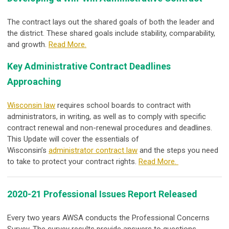
The contract lays out the shared goals of both the leader and
the district. These shared goals include stability, comparability,
and growth.
Read More.
Key Administrative Contract Deadlines
Approaching
Wisconsin law
requires school boards to contract with
administrators, in writing, as well as to comply with specific
contract renewal and non-renewal procedures and deadlines.
This Update will cover the essentials of
Wisconsin’s
administrator contract law
and the steps you need
to take to protect your contract rights.
Read More.
2020-21 Professional Issues Report Released
Every two years AWSA conducts the Professional Concerns