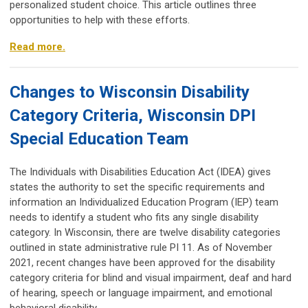
personalized student choice. This article outlines three
opportunities to help with these efforts.
Read more.
Changes to Wisconsin Disability
Category Criteria, Wisconsin DPI
Special Education Team
The Individuals with Disabilities Education Act (IDEA) gives
states the authority to set the specific requirements and
information an Individualized Education Program (IEP) team
needs to identify a student who fits any single disability
category. In Wisconsin, there are twelve disability categories
outlined in state administrative rule PI 11. As of November
2021, recent changes have been approved for the disability
category criteria for blind and visual impairment, deaf and hard
of hearing, speech or language impairment, and emotional