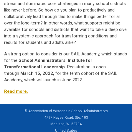
stress and illuminated core challenges in many school districts
like never before. So how do you plan to productively and
collaboratively lead through this to make things better for all
over the long-term? In other words, what supports might be
available for schools and districts that want to take a deep dive
into a systemic approach for transforming conditions and
results for students and adults alike?
A strong option to consider is our SAIL Academy, which stands
for the
School Administrators' Institute for
Transformational Leadership.
Registration is open
through
March 15, 2022,
for the tenth cohort of the SAIL
Academy, which will launch in June 2022.
Read more.
© Association of Wisconsin School Administrators
4797 Hayes Road, Ste. 103
Madison, WI 53704
United States