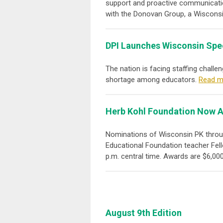
support and proactive communicatio
with the Donovan Group, a Wisconsi
DPI Launches Wisconsin Spe
The nation is facing staffing chall
shortage among educators.
Read m
Herb Kohl Foundation Now A
Nominations of Wisconsin PK throug
Educational Foundation teacher Fell
p.m. central time. Awards are $6,000
August 9th Edition