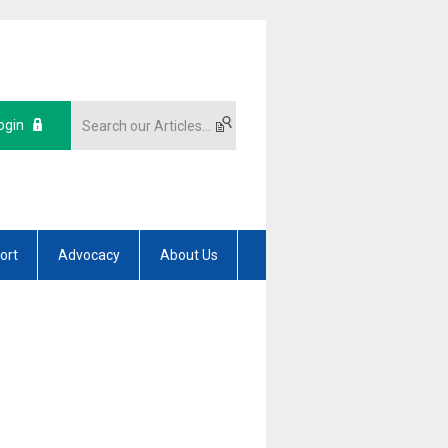
ogin
ort
Advocacy
About Us