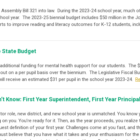
 Assembly Bill 321 into law. During the 2023-24 school year, much of 
chool year.
The 2023-25 biennial budget includes $50 million in the 
rts to improve reading and literacy outcomes for K-12 students, incl
e State Budget
dditional funding for mental health support for our students.
The $
out on a per pupil basis over the biennium. The Legislative Fiscal Bu
will receive an estimated $31 per pupil in the school year 2023-24.
R
t Know: First Year Superintendent, First Year Principa
tor role, new district, and new school year is unmatched. You know 
 on you. You’re ready for it. Then, as the year proceeds, you realize 
uest definition of your first year. Challenges come at you fast, and t
st believe that you have what it takes and your enthusiasm for the