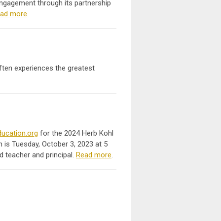
ngagement through its partnership
ad more
.
often experiences the greatest
ucation.org
for the 2024 Herb Kohl
 is Tuesday, October 3, 2023 at 5
d teacher and principal.
Read more
.