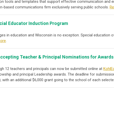
n tools and templates that support effective communication and e
n-based communications firm exclusively serving public schools.
Re
cial Educator Induction Program
enges in education and Wisconsin is no exception. Special education 
ore
.
ccepting Teacher & Principal Nominations for Awards
h 12 teachers and principals can now be submitted online at
KohlEd
owship and principal Leadership awards. The deadline for submission
, with an additional $6,000 grant going to the school of each selecte