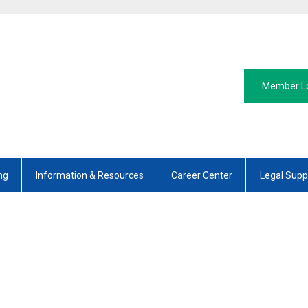
Member L
ng
Information & Resources
Career Center
Legal Supp