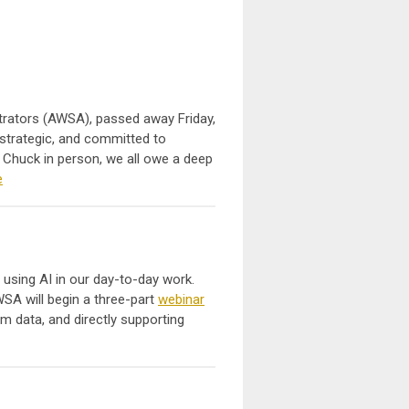
strators (AWSA), passed away Friday,
 strategic, and committed to
g Chuck in person, we all owe a deep
e
 using AI in our day-to-day work.
SA will begin a three-part
webinar
m data, and directly supporting