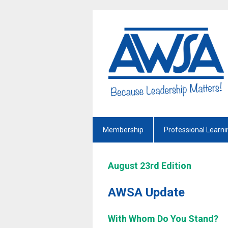
Membership
Professional Learni
August 23rd Edition
AWSA Update
With Whom Do You Stand?