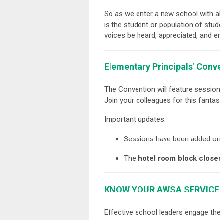
So as we enter a new school with al
is the student or population of stu
voices be heard, appreciated, and
Elementary Principals’ Conv
The Convention will feature sessi
Join your colleagues for this fantas
Important updates:
Sessions have been added o
The
hotel room block close
KNOW YOUR AWSA SERVICE
Effective school leaders engage th