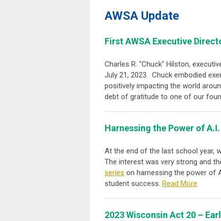
AWSA Update
First AWSA Executive Direct
Charles R. "Chuck" Hilston, executi
July 21, 2023. Chuck embodied exemp
positively impacting the world arou
debt of gratitude to one of our fo
Harnessing the Power of A.I.
At the end of the last school year,
The interest was very strong and th
series
on harnessing the power of AI
student success.
Read More
2023 Wisconsin Act 20 – Ear