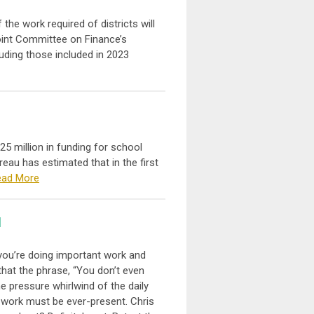
the work required of districts will
Joint Committee on Finance’s
uding those included in 2023
25 million in funding for school
reau has estimated that in the first
ead More
l
you’re doing important work and
that the phrase, “You don’t even
he pressure whirlwind of the daily
 work must be ever-present. Chris