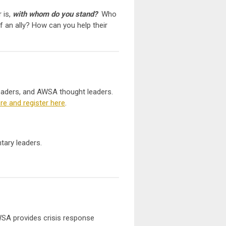
 is,
with whom do you stand
?
Who
f an ally? How can you help their
eaders, and AWSA thought leaders.
e and register here
.
tary leaders.
WSA provides crisis response