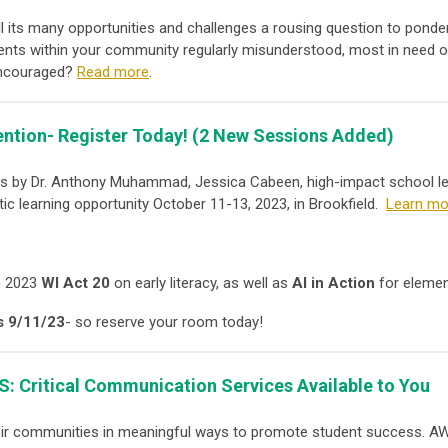
l its many opportunities and challenges a rousing question to ponder
dents within your community regularly misunderstood, most in need o
 encouraged?
Read more
.
ention- Register Today!
(2 New Sessions Added)
ons by Dr. Anthony Muhammad, Jessica Cabeen, high-impact school l
tic learning opportunity October 11-13, 2023, in Brookfield.
Learn mor
n 2023
WI Act 20
on early literacy, as well as
AI in Action
for elemen
s 9/11/23
- so reserve your room today!
S:
Critical Communication Services Available to You
eir communities in meaningful ways to promote student success. A