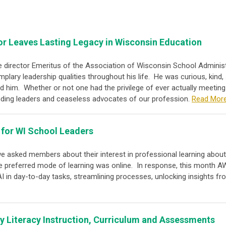
or Leaves Lasting Legacy in Wisconsin Education
ve director Emeritus of the Association of Wisconsin School Admini
lary leadership qualities throughout his life. He was curious, kind,
nd him. Whether or not one had the privilege of ever actually meetin
unding leaders and ceaseless advocates of our profession.
Read Mor
 for WI School Leaders
 we asked members about their interest in professional learning about
e preferred mode of learning was online. In response, this month AW
 in day-to-day tasks, streamlining processes, unlocking insights fro
ly Literacy Instruction, Curriculum and Assessments