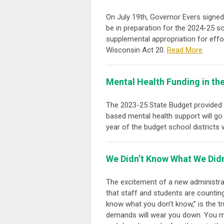
On July 19
th
, Governor Evers signed
be in preparation for the 2024-25 s
supplemental appropriation for effo
Wisconsin Act 20.
Read More
Mental Health Funding in th
The 2023-25 State Budget provided a
based mental health support will go 
year of the budget school districts 
We Didn’t Know What We Didn’
The excitement of a new administra
that staff and students are counting
know what you don’t know,” is the tr
demands will wear you down. You mu