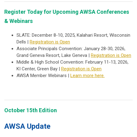
Register Today for Upcoming AWSA Conferences
& Webinars
SLATE: December 8-10, 2025, Kalahari Resort, Wisconsin
Dells |
Registration is Open
Associate Principals Convention: January 28-30, 2026,
Grand Geneva Resort, Lake Geneva |
Registration is Open
Middle & High School Convention: February 11-13, 202
6,
KI Center, Green Bay |
Registration is Open
AWSA Member Webinars |
Learn more here.
October 15th Edition
AWSA Update