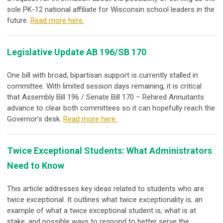
sole PK-12 national affiliate for Wisconsin school leaders in the
future.
Read more here.
Legislative Update AB 196/SB 170
One bill with broad, bipartisan support is currently stalled in
committee. With limited session days remaining, it is critical
that Assembly Bill 196 / Senate Bill 170 – Rehired Annuitants
advance to clear both committees so it can hopefully reach the
Governor’s desk.
Read more here.
Twice Exceptional Students: What Administrators
Need to Know
This article addresses key ideas related to students who are
twice exceptional. It outlines what twice exceptionality is, an
example of what a twice exceptional student is, what is at
stake, and possible ways to respond to better serve the