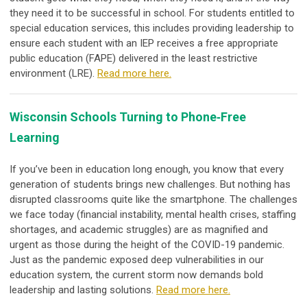
they need it to be successful in school. For students entitled to
special education services, this includes providing leadership to
ensure each student with an IEP receives a free appropriate
public education (FAPE) delivered in the least restrictive
environment (LRE).
Read more here.
Wisconsin Schools Turning to Phone‐Free
Learning
If you’ve been in education long enough, you know that every
generation of students brings new challenges. But nothing has
disrupted classrooms quite like the smartphone. The challenges
we face today (financial instability, mental health crises, staffing
shortages, and academic struggles) are as magnified and
urgent as those during the height of the COVID-19 pandemic.
Just as the pandemic exposed deep vulnerabilities in our
education system, the current storm now demands bold
leadership and lasting solutions
.
Read more here.