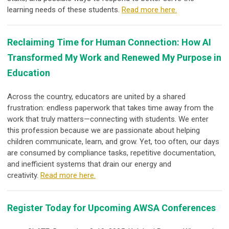
learning needs of these students.
Read more here.
Reclaiming Time for Human Connection: How AI
Transformed My Work and Renewed My Purpose in
Education
Across the country, educators are united by a shared
frustration: endless paperwork that takes time away from the
work that truly matters—connecting with students. We enter
this profession because we are passionate about helping
children communicate, learn, and grow. Yet, too often, our days
are consumed by compliance tasks, repetitive documentation,
and inefficient systems that drain our energy and
creativity.
Read more here.
Register Today for Upcoming AWSA Conferences