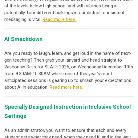
at the levels below high school and with siblings being in,
potentially, four different buildings in our district, consistent
messaging is vital.
Read more here.
AI Smackdown
Are you ready to laugh, learn, and get loud in the name of next-
gen teaching? Then grab your lanyard and head straight to
Wisconsin Dells for SLATE 2025, on Wednesday December 10th
from 9:30AM-10:30AM where one of this year’s most
anticipated sessions is gearing up to
smash
your expectations
about AI in education.
Read more here.
Specially Designed Instruction in Inclusive School
Settings
As an administrator, you want to ensure that each and every
student gets what they need, when they need it, and in the way