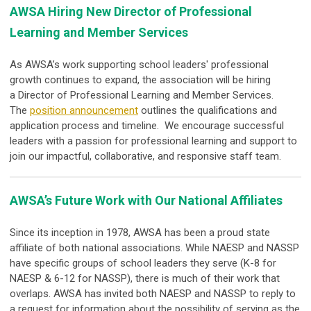
AWSA Hiring New Director of Professional
Learning and Member Services
As AWSA’s work supporting school leaders' professional
growth continues to expand, the association will be hiring
a
Director of Professional Learning and Member Services
.
The
position announcement
outlines the qualifications and
application process and timeline. We encourage successful
leaders with a passion for professional learning and support to
join our impactful, collaborative, and responsive staff team.
AWSA’s Future Work with Our National Affiliates
Since its inception in 1978, AWSA has been a proud state
affiliate of both national associations. While NAESP and NASSP
have specific groups of school leaders they serve (K-8 for
NAESP & 6-12 for NASSP), there is much of their work that
overlaps. AWSA has invited both NAESP and NASSP to reply to
a request for information about the possibility of serving as the