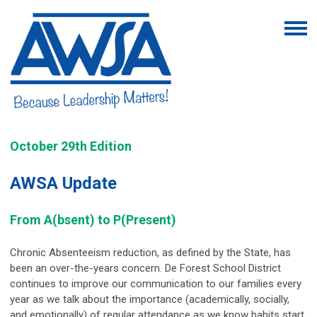
October 29th Edition
AWSA Update
From A(bsent) to P(Present)
Chronic Absenteeism reduction, as defined by the State, has
been an over-the-years concern. De Forest School District
continues to improve our communication to our families every
year as we talk about the importance (academically, socially,
and emotionally) of regular attendance as we know habits start