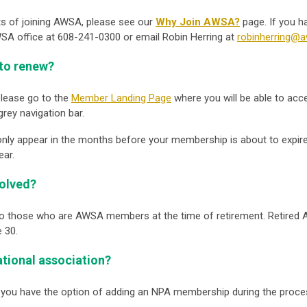
ts of joining AWSA, please see our
Why Join AWSA?
page. If you h
A office at 608-241-0300 or email Robin Herring at
robinherring@a
to renew?
lease go to the
Member Landing Page
where you will be able to acc
grey navigation bar.
only appear in the months before your membership is about to expire
ear.
volved?
to those who are AWSA members at the time of retirement. Retired 
 30.
national association?
 you have the option of adding an NPA membership during the proc