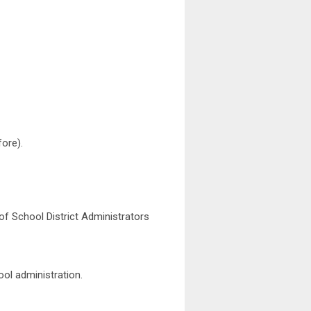
ore).
f School District Administrators
ool administration.