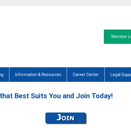
Member L
ng
Information & Resources
Career Center
Legal Supp
that Best Suits You and Join Today!