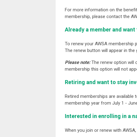
For more information on the benefi
membership, please contact the AWS
Already a member and want 
To renew your AWSA membership p
The renew button will appear in the 
Please note
:
The renew option will 
membership this option will not app
Retiring and want to stay in
Retired memberships are available 
membership year from July 1 - June
Interested in enrolling in a 
When you join or renew with AWSA,