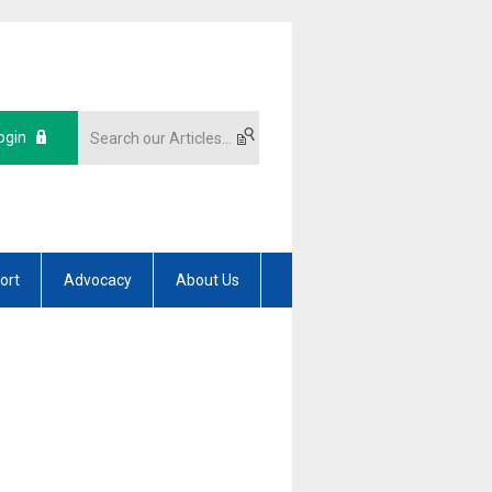
ogin
ort
Advocacy
About Us