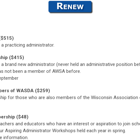
($515)
 a
practicing administrator.
hip ($415)
a brand new administrator (never held an administrative position bef
 has not been a member of AWSA before.
 September
ers of WASDA ($259)
ip for those who are also members of the Wisconsin Association o
ership ($48)
achers and educators who have an interest or aspiration to join sch
our Aspiring Administrator Workshops held each year in spring.
e information.