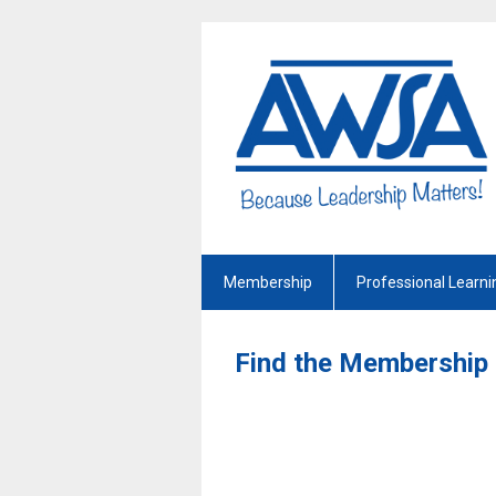
Membership
Professional Learni
Find the Membership 