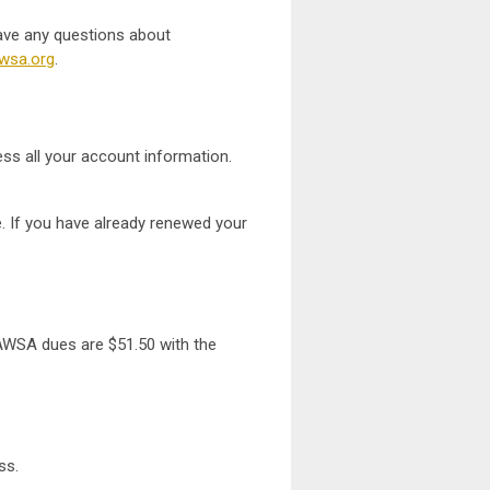
ave any questions about
wsa.org
.
ess all your account information.
. If you have already renewed your
AWSA dues are $51.50 with the
ess.