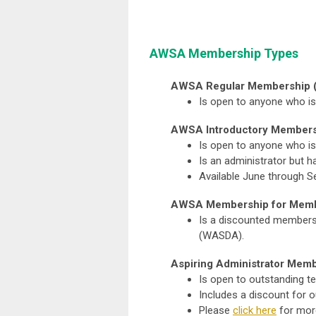
AWSA Membership Types
AWSA Regular Membership 
Is open to anyone who is
AWSA Introductory Members
Is open to anyone who is 
Is an administrator but
Available June through
AWSA Membership for Memb
Is a discounted membersh
(WASDA).
Aspiring Administrator Memb
Is open to outstanding te
Includes a discount for 
Please
click here
for mor