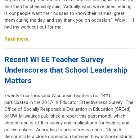
and then he sheepishly said, “Actually, what we’ve been hearing
is our people want their bosses to know their names, greet
them during the day, and say thank you on occasion.” Wow . . . I
had my work cut out for me
Read more.
Recent WI EE Teacher Survey
Underscores that School Leadership
Matters
Twenty-four thousand Wisconsin teachers (or 44%)
participated in the 2017-18 Educator Effectiveness Survey. The
Office of Socially Responsible Evaluation in Education (SREed)
of UW-Milwaukee published a report this past month, which
shared results of this survey and implications for leaders and
policy makers. According to project researchers, “Results
demonstrate a close connection between how school districts