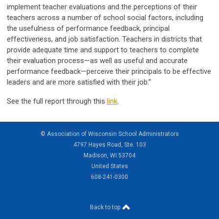
implement teacher evaluations and the perceptions of their
teachers across a number of school social factors, including
the usefulness of performance feedback, principal
effectiveness, and job satisfaction. Teachers in districts that
provide adequate time and support to teachers to complete
their evaluation process—as well as useful and accurate
performance feedback—perceive their principals to be effective
leaders and are more satisfied with their job.”
See the full report through this
link
.
© Association of Wisconsin School Administrators
4797 Hayes Road, Ste. 103
Madison, WI 53704
United States
608-241-0300
Back to top