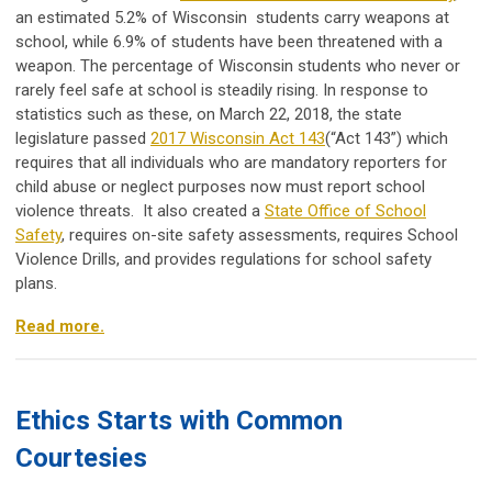
an estimated 5.2% of Wisconsin students carry weapons at
school, while 6.9% of students have been threatened with a
weapon. The percentage of Wisconsin students who never or
rarely feel safe at school is steadily rising. In response to
statistics such as these, on March 22, 2018, the state
legislature passed
2017 Wisconsin Act 143
(“Act 143”) which
requires that all individuals who are mandatory reporters for
child abuse or neglect purposes now must report school
violence threats. It also created a
State Office of School
Safety
, requires on-site safety assessments, requires School
Violence Drills, and provides regulations for school safety
plans.
Read more.
Ethics Starts with Common
Courtesies