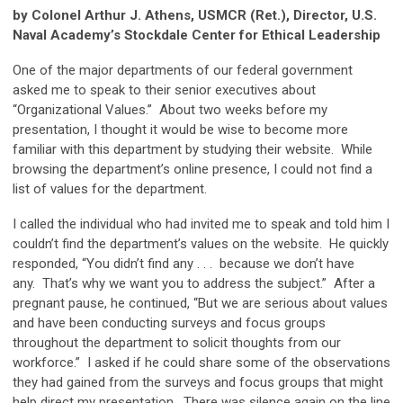
by Colonel Arthur J. Athens, USMCR (Ret.), Director, U.S.
Naval Academy’s Stockdale Center for Ethical Leadership
One of the major departments of our federal government
asked me to speak to their senior executives about
“Organizational Values.” About two weeks before my
presentation, I thought it would be wise to become more
familiar with this department by studying their website. While
browsing the department’s online presence, I could not find a
list of values for the department.
I called the individual who had invited me to speak and told him I
couldn’t find the department’s values on the website. He quickly
responded, “You didn’t find any . . . because we don’t have
any. That’s why we want you to address the subject.” After a
pregnant pause, he continued, “But we are serious about values
and have been conducting surveys and focus groups
throughout the department to solicit thoughts from our
workforce.” I asked if he could share some of the observations
they had gained from the surveys and focus groups that might
help direct my presentation. There was silence again on the line