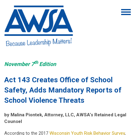
th
November 7
Edition
Act 143 Creates Office of School
Safety, Adds Mandatory Reports of
School Violence Threats
by Malina Piontek, Attorney, LLC, AWSA’s Retained Legal
Counsel
According to the 2017
Wisconsin Youth Risk Behavior Survey
,