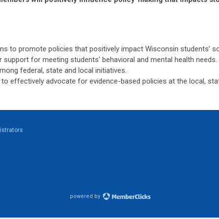
ns to promote policies that positively impact Wisconsin students’ soc
r support for meeting students' behavioral and mental health needs.
ng federal, state and local initiatives.
 effectively advocate for evidence-based policies at the local, stat
strators
powered by