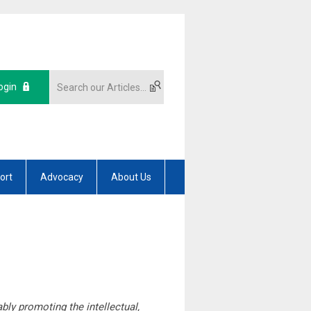
ogin
ort
Advocacy
About Us
ly promoting the intellectual,