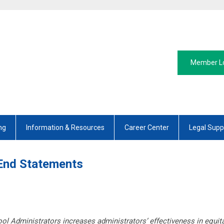
Member L
ng
Information & Resources
Career Center
Legal Supp
End Statements
l Administrators increases administrators’ effectiveness in equitab