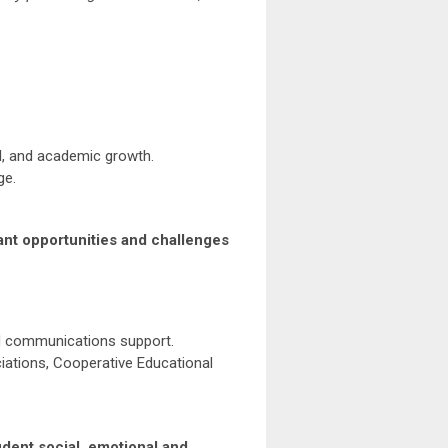
l, and academic growth.
ge.
cant opportunities and challenges
and communications support.
ations, Cooperative Educational
udent social, emotional and