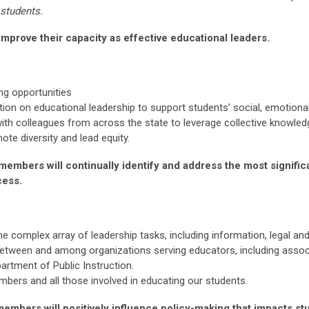
 students.
mprove their capacity as effective educational leaders.
ng opportunities
ion on educational leadership to support students’ social, emotiona
with colleagues from across the state to leverage collective knowled
e diversity and lead equity.
members will continually identify and address the most signifi
cess.
he complex array of leadership tasks, including information, legal 
tween and among organizations serving educators, including associ
artment of Public Instruction.
rs and all those involved in educating our students.
embers will positively influence policy-making that impacts st