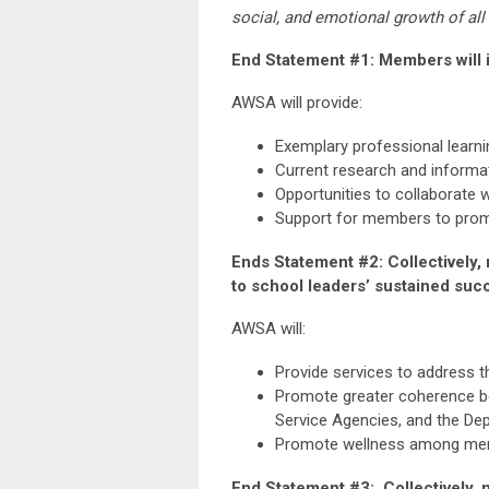
social, and emotional growth of all
End Statement #1: Members will i
AWSA will provide:
Exemplary professional learni
Current research and informat
Opportunities to collaborate 
Support for members to promot
Ends Statement #2: Collectively, 
to school leaders’ sustained suc
AWSA will:
Provide services to address t
Promote greater coherence be
Service Agencies, and the Dep
Promote wellness among membe
End Statement #3: Collectively, m