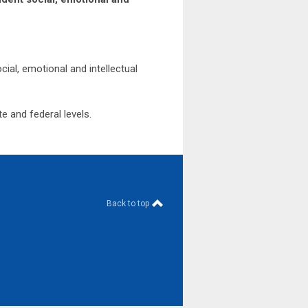
ial, emotional and intellectual
e and federal levels.
Back to top