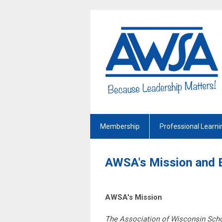
Membership
Professional Learni
AWSA's Mission and 
AWSA's Mission
The Association of Wisconsin Schoo