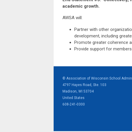
academic growth.
AWSA will:
Partner with other organizatio
development, including greate
Promote greater coherence amo
Provide support for members to
© Association of Wisconsin School Admini
4797 Hayes Road, Ste. 103
Madison, WI 53704
United States
608-241-0300