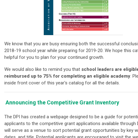
We know that you are busy ensuring both the successful conclusi
2018-19 school year while preparing for
2019
-20. We hope this
ca
helpful for you to plan for your continued growth.
We would also like to remind you that
s
chool leaders are eligibl
reimbursed up to 75% for completing an eligible academy
. P
inside front cover of this year's
catalog
for all the details.
Announcing the Competitive Grant Inventory
The DPI has created a webpage designed to be a guide for potenti
applicants to the competitive grant applications available through 
will serve as a venue to sort potential grant opportunities by key 
dates, and title. Potential applicants are encouraged to visit the w