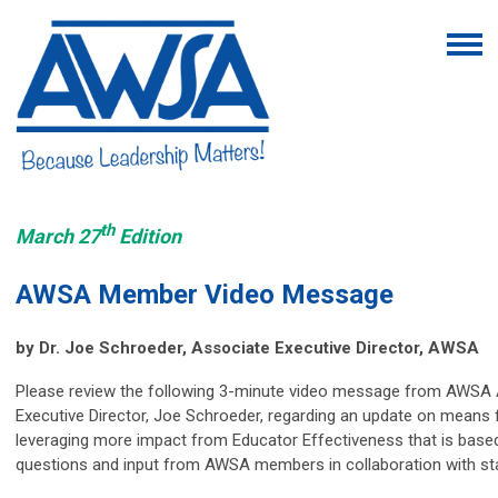
th
March 27
Edition
AWSA Member Video Message
by
Dr. Joe Schroeder, Associate Executive Director, AWSA
Please review the following 3-minute video message from AWSA
Executive Director, Joe Schroeder, regarding an update on means 
leveraging more impact from Educator Effectiveness that is base
questions and input from AWSA members in collaboration with sta