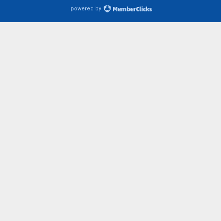
powered by