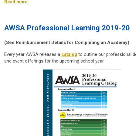
Read more.
AWSA Professional Learning 2019-20
(See Reimbursement Details for Completing an Academy)
Every year
AWSA
releases a
catalog
to outline our professional 
and event offerings for the upcoming school year.