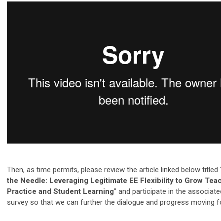
Then, as time permits, please review the article linked below titled 
the Needle: Leveraging Legitimate EE Flexibility to Grow Tea
Practice and Student Learning
" and participate in the associat
survey so that we can further the dialogue and progress moving f