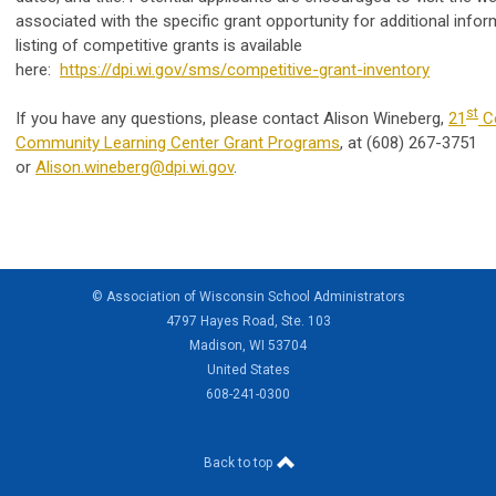
associated with the specific grant opportunity for additional infor
listing of competitive grants is available
here:
https://dpi.wi.gov/sms/competitive-grant-inventory
st
If you have any questions, please contact Alison Wineberg,
21
Ce
Community Learning Center Grant Programs
, at (608) 267-3751
or
Alison.wineberg@dpi.wi.gov
.
© Association of Wisconsin School Administrators
4797 Hayes Road, Ste. 103
Madison, WI 53704
United States
608-241-0300
Back to top