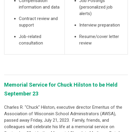
Compensation
Job Postings
information and data
(personalized job
alerts)
Contract review and
support
Interview preparation
Job-related
Resume/cover letter
consultation
review
Memorial Service for Chuck Hilston to be Held
September 23
Charles R. "Chuck" Hilston, executive director Emeritus of the
Association of Wisconsin School Administrators (AWSA),
passed away Friday, July 21, 2023. Family, friends, and
colleagues will celebrate his life at a memorial service on