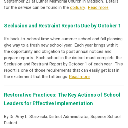
September 23 at Luther Memorial Church in Madison. Details
for the service can be found in the
obituary
.
Read more
.
Seclusion and Restraint Reports Due by October 1
It’s back-to-school time when summer school and fall planning
give way to a fresh new school year. Each year brings with it
the opportunity and obligation to post annual notices and
prepare reports. Each school in the district must complete the
Seclusion and Restraint Report by October 1 of each year. This
report is one of those requirements that can easily get lost in
the excitement that the fall brings.
Read more
.
Restorative Practices: The Key Actions of School
Leaders for Effective Implementation
By Dr. Amy L. Starzecki, District Administrator, Superior School
District