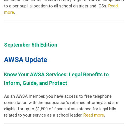
to a per pupil allocation to all school districts and ICSs.
Read
more
.
September 6th Edition
AWSA Update
Know Your AWSA Services: Legal Benefits to
Inform, Guide, and Protect
As an AWSA member, you have access to
free telephone
consultation
with the association’s retained attorney; and are
eligible for up to
$1,500 of financial assistance
for legal bills
related to your service as a school leader.
Read more
.