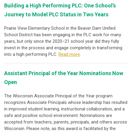
Building a High Performing PLC: One School’s
Journey to Model PLC Status in Two Years
Prairie View Elementary School in the Beaver Dam Unified
School District has been engaging in the PLC work for many
years, but only since the 2020–21 school year did they fully
invest in the process and engage completely in transforming
into a high performing PLC.
Read more
.
Assistant Principal of the Year Nominations Now
Open
The Wisconsin Associate Principal of the Year program
recognizes Associate Principals whose leadership has resulted
in improved student learning, instructional collaboration, and a
safe and positive school environment. Nominations are
accepted from teachers, parents, principals, and others across
Wisconsin. Please note, as this award is facilitated by the