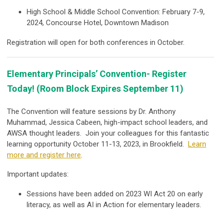
High School & Middle School Convention: February 7-9,
2024, Concourse Hotel, Downtown Madison
Registration will open for both conferences in October.
Elementary Principals’ Convention- Register
Today! (Room Block Expires September 11)
The Convention will feature sessions by Dr. Anthony
Muhammad, Jessica Cabeen, high-impact school leaders, and
AWSA thought leaders. Join your colleagues for this fantastic
learning opportunity October 11-13, 2023, in Brookfield.
Learn
more and register here
.
Important updates:
Sessions have been added on 2023 WI Act 20 on early
literacy, as well as AI in Action for elementary leaders.