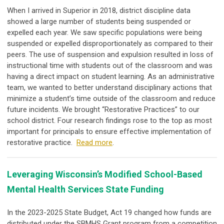
When I arrived in Superior in 2018, district discipline data
showed a large number of students being suspended or
expelled each year. We saw specific populations were being
suspended or expelled disproportionately as compared to their
peers. The use of suspension and expulsion resulted in loss of
instructional time with students out of the classroom and was
having a direct impact on student learning. As an administrative
team, we wanted to better understand disciplinary actions that
minimize a student’s time outside of the classroom and reduce
future incidents. We brought “Restorative Practices” to our
school district. Four research findings rose to the top as most
important for principals to ensure effective implementation of
restorative practice.
Read more
.
Leveraging Wisconsin’s Modified School-Based
Mental Health Services State Funding
In the 2023-2025 State Budget, Act 19 changed how funds are
distributed under the SBMHS Grant program from a competition