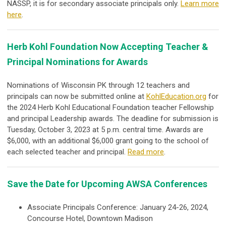
NASSP, it is for secondary associate principals
only
.
Learn more
here
.
Herb Kohl Foundation Now Accepting Teacher &
Principal Nominations for Awards
Nominations of Wisconsin PK through 12 teachers and
principals can now be submitted online at
KohlEducation.org
for
the 2024 Herb Kohl Educational Foundation teacher Fellowship
and principal Leadership awards. The deadline for submission is
Tuesday, October 3, 2023 at 5 p.m. central time. Awards are
$6,000, with an additional $6,000 grant going to the school of
each selected teacher and principal.
Read more
.
Save the Date for Upcoming AWSA Conferences
Associate Principals Conference: January 24-26, 2024,
Concourse Hotel, Downtown Madison