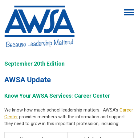
September 20th Edition
AWSA Update
Know Your AWSA Services: Career Center
We know how much school leadership matters. AWSA’s
Career
Center
provides members with the information and support
they need to grow in this important profession, including: