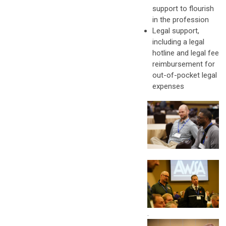
support to flourish
in the profession
Legal support,
including a legal
hotline and legal fee
reimbursement for
out-of-pocket legal
expenses
.