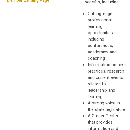
Member Landing Page
benefits, including:
Cutting-edge
professional
learning
opportunities,
including
conferences,
academies and
coaching
Information on best
practices, research
and current events
related to
leadership and
learning
A strong voice in
the state legislature
A Career Center
that provides
information and