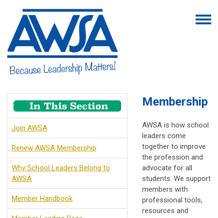
Membership
AWSA is how school
Join AWSA
leaders come
together to improve
Renew AWSA Membership
the profession and
Why School Leaders Belong to
advocate for all
AWSA
students. We support
members with
Member Handbook
professional tools,
resources and