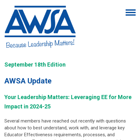
September 18th Edition
AWSA Update
Your Leadership Matters: Leveraging EE for More
Impact in 2024-25
Several members have reached out recently with questions
about how to best understand, work with, and leverage key
Educator Effectiveness requirements, processes, and