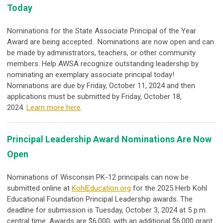
Today
Nominations for the State Associate Principal of the Year
Award are being accepted. Nominations are now open and can
be made by administrators, teachers, or other community
members. Help AWSA recognize outstanding leadership by
nominating an exemplary associate principal today!
Nominations are due by Friday, October 11, 2024 and then
applications must be submitted by Friday, October 18,
2024.
Learn more here
.
Principal Leadership Award Nominations Are Now
Open
Nominations of Wisconsin PK-12 principals can now be
submitted online at
KohlEducation.org
for the 2025 Herb Kohl
Educational Foundation Principal Leadership awards. The
deadline for submission is Tuesday, October 3, 2024 at 5 p.m.
central time. Awards are $6,000, with an additional $6,000 grant