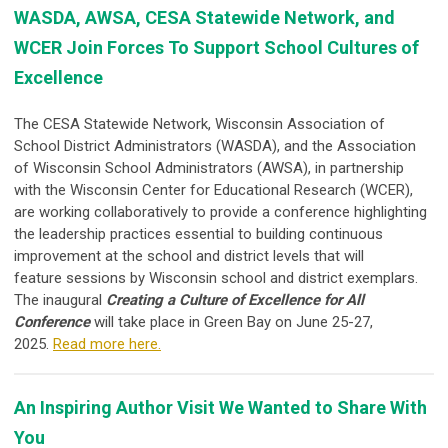
WASDA, AWSA, CESA Statewide Network, and
WCER Join Forces To Support School Cultures of
Excellence
The CESA Statewide Network, Wisconsin Association of
School District Administrators (WASDA), and the Association
of Wisconsin School Administrators (AWSA), in partnership
with the Wisconsin Center for Educational Research (WCER),
are working collaboratively to provide a
conference highlighting
the leadership practices essential to building continuous
improvement at the school and district levels that will
feature
sessions by Wisconsin school and district exemplars
.
The inaugural
Creating a Culture of Excellence for All
Conference
will take place in Green Bay on June 25-27,
2025.
Read more here.
An Inspiring Author Visit We Wanted to Share With
You