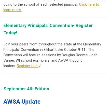
going to the school of each selected principal.
Click here to
learn more.
Elementary Principals’ Convention- Register
Today!
Join your peers from throughout the state at the Elementary
Principals’ Convention in Elkhart Lake October 9-11. The
Convention will feature sessions by Douglas Reeves, Josh
Varner, WI school exemplars, and AWSA thought
leaders.
Register today
!
September 4th Edition
AWSA Update