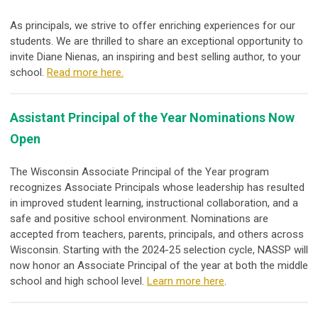
As principals, we strive to offer enriching experiences for our
students. We are thrilled to share an exceptional opportunity to
invite Diane Nienas, an inspiring and best selling author, to your
school.
Read more here.
Assistant Principal of the Year Nominations Now
Open
The Wisconsin Associate Principal of the Year program
recognizes Associate Principals whose leadership has resulted
in improved student learning, instructional collaboration, and a
safe and positive school environment. Nominations are
accepted from teachers, parents, principals, and others across
Wisconsin. Starting with the 2024-25 selection cycle, NASSP will
now honor an
Associate Principal of the year at both the middle
school and high school level.
Learn more here
.