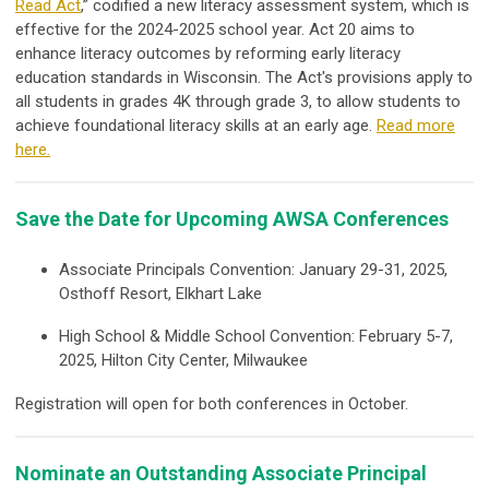
Read Act
,” codified a new literacy assessment system, which is
effective for the 2024-2025 school year. Act 20 aims to
enhance literacy outcomes by reforming early literacy
education standards in Wisconsin. The Act's provisions apply to
all students in grades 4K through grade 3, to allow students to
achieve foundational literacy skills at an early age.
Read more
here.
Save the Date for Upcoming AWSA Conferences
Associate Principals Convention: January 29-31, 2025,
Osthoff Resort, Elkhart Lake
High School & Middle School Convention: February 5-7,
2025, Hilton City Center, Milwaukee
Registration will open for both conferences in October.
Nominate an Outstanding Associate Principal