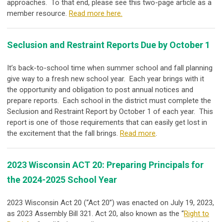
approaches. To that end, please see this two-page article as a
member resource.
Read more here.
Seclusion and Restraint Reports Due by October 1
It’s back-to-school time when summer school and fall planning
give way to a fresh new school year. Each year brings with it
the opportunity and obligation to post annual notices and
prepare reports. Each school in the district must complete the
Seclusion and Restraint Report by October 1 of each year. This
report is one of those requirements that can easily get lost in
the excitement that the fall brings.
Read more
.
2023 Wisconsin ACT 20: Preparing Principals for
the 2024-2025 School Year
2023 Wisconsin Act 20 (“Act 20”) was enacted on July 19, 2023,
as 2023 Assembly Bill 321. Act 20, also known as the “
Right to