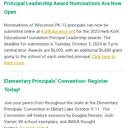
Principal Leadership Award Nominations Are Now
Open
Nominations of Wisconsin PK-12 principals can now be
submitted online at
KohlEducation.org
for the 2025 Herb Kohl
Educational Foundation Principal Leadership awards. The
deadline for submission is Tuesday, October 3, 2024 at 5 p.m.
central time. Awards are $6,000, with an additional $6,000 grant
going to the school of each selected principal.
Click here to
learn more.
Elementary Principals’ Convention- Register
Today!
Join your peers from throughout the state at the Elementary
Principals’ Convention in Elkhart Lake October 9-11. The
Convention will feature sessions by Douglas Reeves, Josh
Varner, WI school exemplars, and AWSA thought