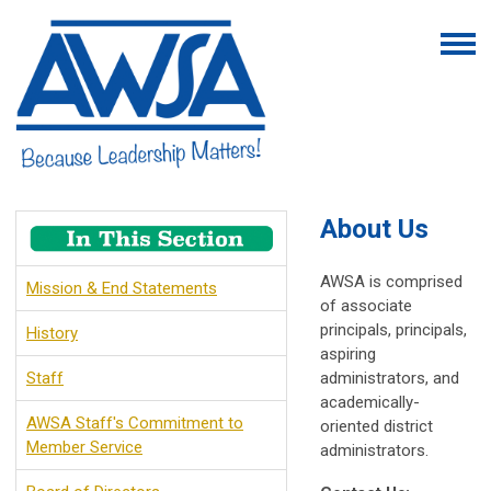
About Us
AWSA is comprised
Mission & End Statements
of associate
principals, principals,
History
aspiring
Staff
administrators, and
academically-
AWSA Staff's Commitment to
oriented district
Member Service
administrators.