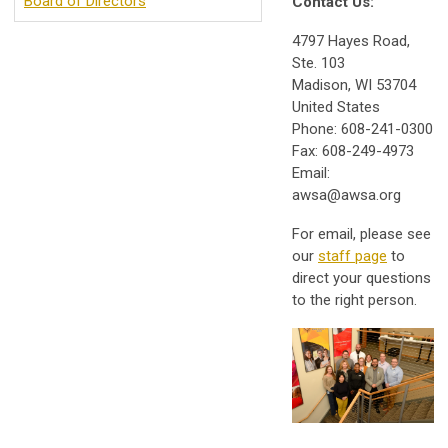
Board of Directors
Contact Us:
4797 Hayes Road,
Ste. 103
Madison, WI 53704
United States
Phone: 608-241-0300
Fax: 608-249-4973
Email:
awsa@awsa.org
For email, please see
our
staff page
to
direct your questions
to the right person.