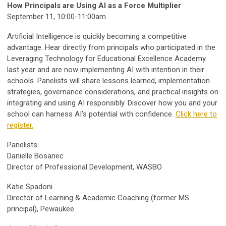
How Principals are Using AI as a Force Multiplier
September 11, 10:00-11:00am
Artificial Intelligence is quickly becoming a competitive
advantage. Hear directly from principals who participated in the
Leveraging Technology for Educational Excellence Academy
last year and are now implementing AI with intention in their
schools. Panelists will share lessons learned, implementation
strategies, governance considerations, and practical insights on
integrating and using AI responsibly. Discover how you and your
school can harness AI’s potential with confidence.
Click here to
register.
Panelists:
Danielle Bosanec
Director of Professional Development, WASBO
Katie Spadoni
Director of Learning & Academic Coaching (former MS
principal), Pewaukee