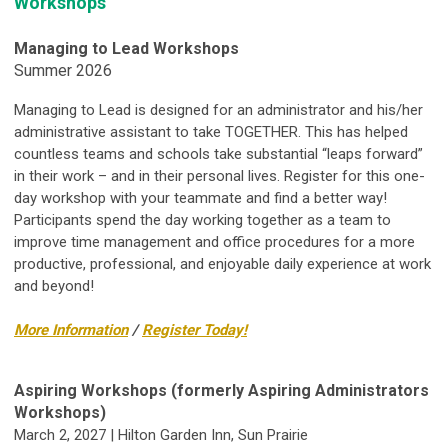
Workshops
Managing to Lead Workshops
Summer 2026
Managing to Lead is designed for an administrator and his/her
administrative assistant to take TOGETHER. This has helped
countless teams and schools take substantial “leaps forward”
in their work – and in their personal lives.
Register for this one-
day workshop with your teammate and find a better way!
Participants spend the day working together as a team to
improve time management and office procedures for a more
productive, professional, and enjoyable daily experience at work
and beyond!
More Information
/
Register Today!
Aspiring Workshops (formerly Aspiring Administrators
Workshops)
March 2, 2027 | Hilton Garden Inn, Sun Prairie