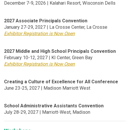
December 7-9, 2026 | Kalahari Resort, Wisconsin Dells
2027 Associate Principals Convention
January 27-29, 2027
| La Crosse Center, La Crosse
Exhibitor Registration is Now Open
2027 Middle and High School Principals Convention
February 10-12, 2027 | KI Center, Green Bay
Exhibitor Registration is Now Open
Creating a Culture of Excellence for All Conference
June 23-25, 2027 | Madison Marriott West
School Administrative Assistants Convention
July 28-29, 2027 | Marriott-West, Madison