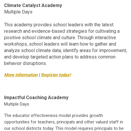
Climate Catalyst Academy
Multiple Days
This academy provides school leaders with the latest
research and evidence-based strategies for cultivating a
positive school climate and culture. Through interactive
workshops, school leaders will learn how to gather and
analyze school climate data, identify areas for improvement,
and develop targeted action plans to address common
behavior disruptions.
More information
|
Register today!
Impactful Coaching Academy
Multiple Days
The educator effectiveness model provides growth
opportunities for teachers, principals and other valued staff in
our school districts today. This model requires principals to be