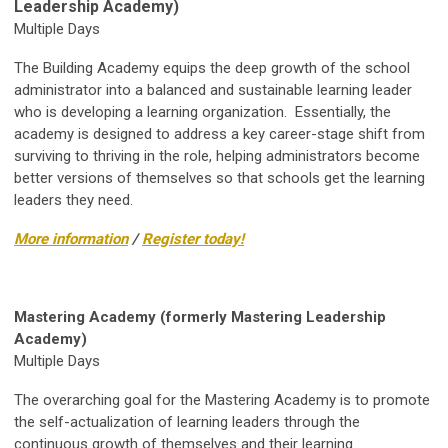
Leadership Academy)
Multiple Days
The Building Academy equips the deep growth of the school
administrator into a balanced and sustainable learning leader
who is developing a learning organization. Essentially, the
academy is designed to address a key career-stage shift from
surviving to thriving in the role, helping administrators become
better versions of themselves so that schools get the learning
leaders they need.
More information
/
Register today!
Mastering Academy (formerly Mastering Leadership
Academy)
Multiple Days
The overarching goal for the Mastering Academy is to promote
the self-actualization of learning leaders through the
continuous growth of themselves and their learning