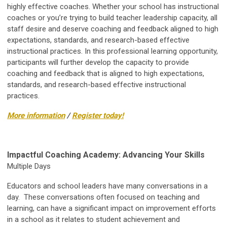
highly effective coaches. Whether your school has instructional
coaches or you’re trying to build teacher leadership capacity, all
staff desire and deserve coaching and feedback aligned to high
expectations, standards, and research-based effective
instructional practices. In this professional learning opportunity,
participants will further develop the capacity to provide
coaching and feedback that is aligned to high expectations,
standards, and research-based effective instructional
practices.
More information
/
Register today!
Impactful Coaching Academy: Advancing Your Skills
Multiple Days
Educators and school leaders have many conversations in a
day. These conversations often focused on teaching and
learning, can have a significant impact on improvement efforts
in a school as it relates to student achievement and