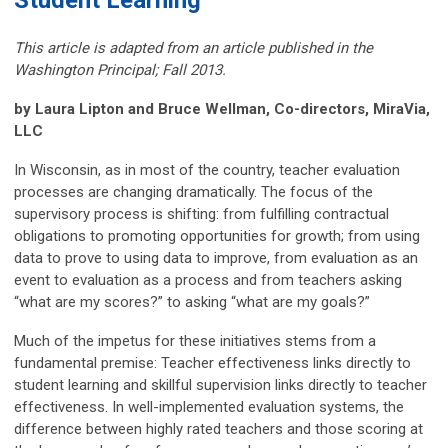
Student Learning
This article is adapted from an article published in the
Washington Principal; Fall 2013.
by Laura Lipton and Bruce Wellman, Co-directors, MiraVia,
LLC
In Wisconsin, as in most of the country, teacher evaluation
processes are changing dramatically. The focus of the
supervisory process is shifting: from fulfilling contractual
obligations to promoting opportunities for growth; from using
data to prove to using data to improve, from evaluation as an
event to evaluation as a process and from teachers asking
“what are my scores?” to asking “what are my goals?”
Much of the impetus for these initiatives stems from a
fundamental premise: Teacher effectiveness links directly to
student learning and skillful supervision links directly to teacher
effectiveness. In well-implemented evaluation systems, the
difference between highly rated teachers and those scoring at