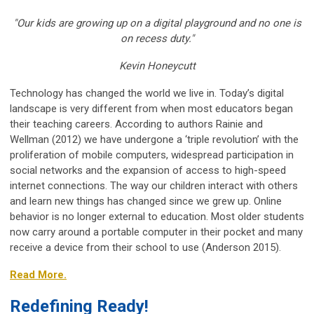
"Our kids are growing up on a digital playground and no one is
on recess duty."
Kevin Honeycutt
Technology has changed the world we live in. Today’s digital
landscape is very different from when most educators began
their teaching careers. According to authors Rainie and
Wellman (2012) we have undergone a ‘triple revolution’ with the
proliferation of mobile computers, widespread participation in
social networks and the expansion of access to high-speed
internet connections. The way our children interact with others
and learn new things has changed since we grew up. Online
behavior is no longer external to education. Most older students
now carry around a portable computer in their pocket and many
receive a device from their school to use (Anderson 2015).
Read More.
Redefining Ready!