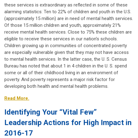
these services is extraordinary as reflected in some of these
alarming statistics: Ten to 22% of children and youth in the U.S.
(approximately 15 million) are in need of mental health services.
Of those 15 million children and youth, approximately 21%
receive mental health services. Close to 75% these children are
eligible to receive these services in our nation’s schools.
Children growing up in communities of concentrated poverty
are especially vulnerable given that they may not have access
to mental health services. In the latter case, the U. S. Census
Bureau has noted that about 1 in 4 children in the U. S. spend
some or all of their childhood living in an environment of
poverty. And poverty represents a major risk factor for
developing both health and mental health problems.
Read More.
Identifying Your “Vital Few”
Leadership Actions for High Impact in
2016-17