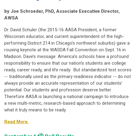
by Joe Schroeder, PhD, Associate Executive Director,
AWSA
Dr. David Schuler (the 2015-16 AASA President, a former
Wisconsin educator, and current superintendent of the high-
performing District 214 in Chicago’s northwest suburbs) gave a
rousing keynote at the WASDA Fall Convention on Sept. 16 in
Madison. Dave’s message: America’s schools have a profound
responsibility to ensure that our nation’s students are college
ready, career ready, and life ready. But standardized test scores
-- traditionally used as the primary readiness indicator -- do not
always provide an accurate representation of our students’
potential. Our students and profession deserve better.
Therefore AASA is launching a national campaign to introduce
a new multi-metric, research-based approach to determining
what it truly means to be ready.
Read More.
th