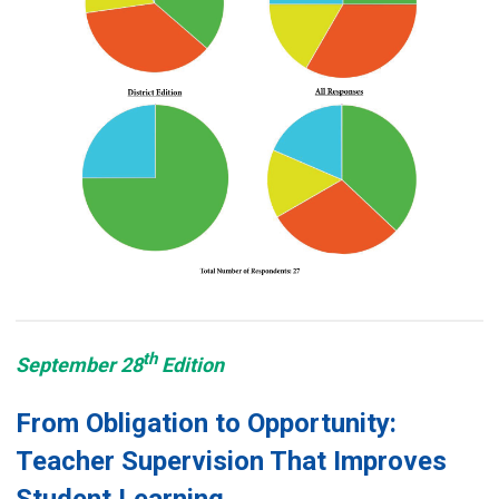
th
September 28
Edition
From Obligation to Opportunity:
Teacher Supervision That Improves