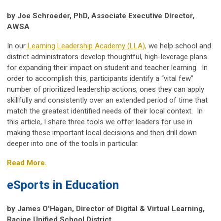
by Joe Schroeder, PhD, Associate Executive Director,
AWSA
In our
Learning Leadership Academy (LLA),
we help school and
district administrators develop thoughtful, high-leverage plans
for expanding their impact on student and teacher learning. In
order to accomplish this, participants identify a “vital few”
number of prioritized leadership actions, ones they can apply
skillfully and consistently over an extended period of time that
match the greatest identified needs of their local context. In
this article, I share three tools we offer leaders for use in
making these important local decisions and then drill down
deeper into one of the tools in particular.
Read More.
eSports in Education
by James O'Hagan, Director of Digital & Virtual Learning​,
Racine Unified School District