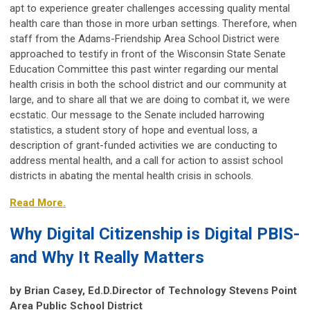
apt to experience greater challenges accessing quality mental
health care than those in more urban settings. Therefore, when
staff from the Adams-Friendship Area School District were
approached to testify in front of the Wisconsin State Senate
Education Committee this past winter regarding our mental
health crisis in both the school district and our community at
large, and to share all that we are doing to combat it, we were
ecstatic. Our message to the Senate included harrowing
statistics, a student story of hope and eventual loss, a
description of grant-funded activities we are conducting to
address mental health, and a call for action to assist school
districts in abating the mental health crisis in schools.
Read More.
Why Digital Citizenship is Digital PBIS-
and Why It Really Matters
by Brian Casey, Ed.D.Director of Technology Stevens Point
Area Public School District