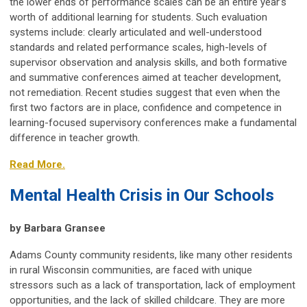
the lower ends of performance scales can be an entire year’s
worth of additional learning for students. Such evaluation
systems include: clearly articulated and well-understood
standards and related performance scales, high-levels of
supervisor observation and analysis skills, and both formative
and summative conferences aimed at teacher development,
not remediation. Recent studies suggest that even when the
first two factors are in place, confidence and competence in
learning-focused supervisory conferences make a fundamental
difference in teacher growth.
Read More.
Mental Health Crisis in Our Schools
by Barbara Gransee
Adams County community residents, like many other residents
in rural Wisconsin communities, are faced with unique
stressors such as a lack of transportation, lack of employment
opportunities, and the lack of skilled childcare. They are more