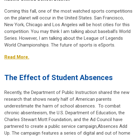
Coming this fall, one of the most watched sports competitions
on the planet will occur in the United States. San Francisco,
New York, Chicago and Los Angeles will be host cities for this
competition. You may think I am talking about baseball’s World
Series. However, I am talking about the League of Legends
World Championships. The future of sports is eSports.
Read More.
The Effect of Student Absences
Recently, the Department of Public Instruction shared the new
research that shows nearly half of American parents
underestimate the harm of school absences.
To combat
chronic absenteeism, the U.S. Department of Education, the
Charles Stewart Mott Foundation, and the Ad Council have
partnered to create a public service campaign,
Absences Add
Up
. The campaign features a series of digital and out of home