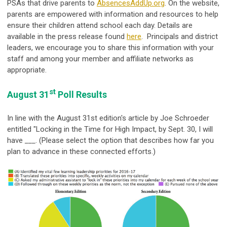
PSAs that drive parents to
AbsencesAddUp.org
. On the website,
parents are empowered with information and resources to help
ensure their children attend school each day. Details are
available in the press release found
here
. Principals and district
leaders, we encourage you to share this information with your
staff and among your member and affiliate networks as
appropriate.
st
August 31
Poll Results
In line with the August 31st edition's article by Joe Schroeder
entitled "Locking in the Time for High Impact, by Sept. 30, I will
have
___
. (Please select the option that describes how far you
plan to advance in these connected efforts.)