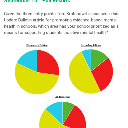
September 14
Poll Results
Given the three entry points Tom Kratchowill discussed in his
Update Bulletin article for promoting evidence-based mental
health in schools, which area has your school prioritized as a
means for supporting students' positive mental health?