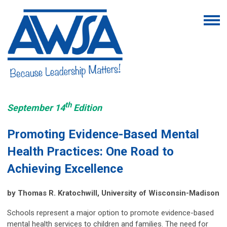
th
September 14
Edition
Promoting Evidence-Based Mental
Health Practices: One Road to
Achieving Excellence
by Thomas R. Kratochwill, University of Wisconsin-Madison
Schools represent a major option to promote evidence-based
mental health services to children and families. The need for