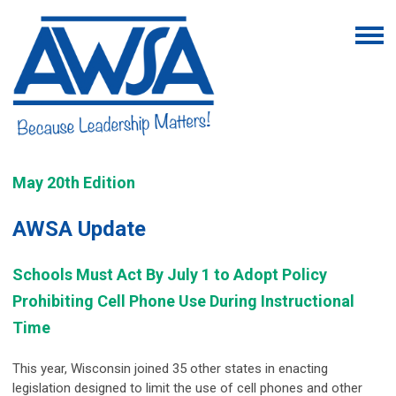
May 20th Edition
AWSA Update
Schools Must Act By July 1 to Adopt Policy
Prohibiting Cell Phone Use During Instructional
Time
This year, Wisconsin joined 35 other states in enacting
legislation designed to limit the use of cell phones and other