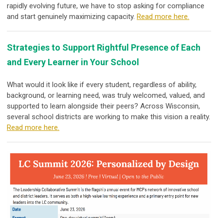
rapidly evolving future, we have to stop asking for compliance
and start genuinely maximizing capacity.
Read more here.
Strategies to Support Rightful Presence of Each
and Every Learner in Your School
What would it look like if every student, regardless of ability,
background, or learning need, was truly welcomed, valued, and
supported to learn alongside their peers? Across Wisconsin,
several school districts are working to make this vision a reality.
Read more here.