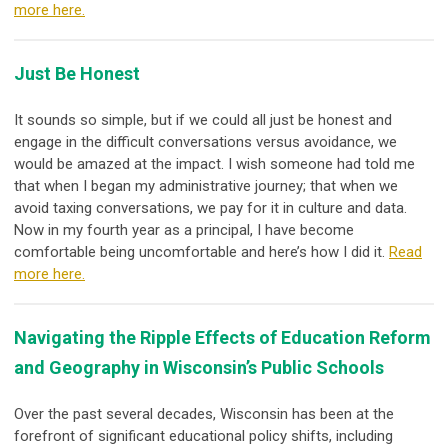
more here.
Just Be Honest
It sounds so simple, but if we could all just be honest and
engage in the difficult conversations versus avoidance, we
would be amazed at the impact. I wish someone had told me
that when I began my administrative journey; that when we
avoid taxing conversations, we pay for it in culture and data.
Now in my fourth year as a principal, I have become
comfortable being uncomfortable and here’s how I did it.
Read
more here.
Navigating the Ripple Effects of Education Reform
and Geography in Wisconsin’s Public Schools
Over the past several decades, Wisconsin has been at the
forefront of significant educational policy shifts, including