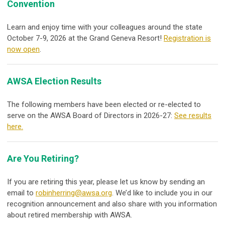
Convention
Learn and enjoy time with your colleagues around the state
October 7-9, 2026 at the Grand Geneva Resort!
Registration is
now open
.
AWSA Election Results
The following members have been elected or re-elected to
serve on the AWSA Board of Directors in 2026-27:
See results
here.
Are You Retiring?
If you are retiring this year, please let us know by sending an
email to
robinherring@awsa.org
. We’d like to include you in our
recognition announcement and also share with you information
about retired membership with AWSA.