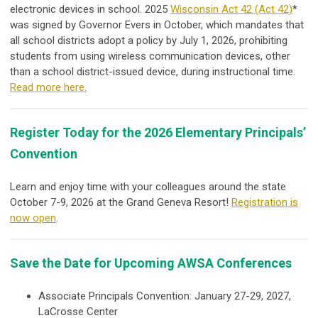
electronic devices in school. 2025
Wisconsin Act 42 (Act 42)
*
was signed by Governor Evers in October, which mandates that
all school districts adopt a policy by July 1, 2026, prohibiting
students from using wireless communication devices, other
than a school district-issued device, during instructional time.
Read more here.
Register Today for the 2026 Elementary Principals’
Convention
Learn and enjoy time with your colleagues around the state
October 7-9, 2026 at the Grand Geneva Resort!
Registration is
now open
.
Save the Date for Upcoming AWSA Conferences
Associate Principals Convention: January 27-29, 2027,
LaCrosse Center