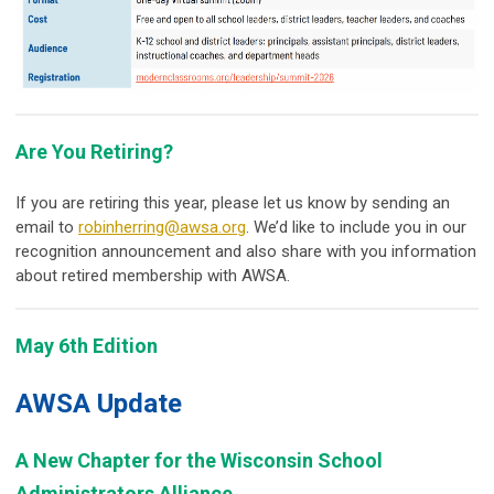
Are You Retiring?
If you are retiring this year, please let us know by sending an
email to
robinherring@awsa.org
. We’d like to include you in our
recognition announcement and also share with you information
about retired membership with AWSA.
May 6th Edition
AWSA Update
A New Chapter for the Wisconsin School
Administrators Alliance