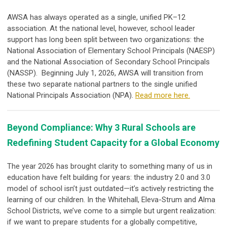
AWSA has always operated as a single, unified PK–12
association. At the national level, however, school leader
support has long been split between two organizations: the
National Association of Elementary School Principals (NAESP)
and the National Association of Secondary School Principals
(NASSP). Beginning July 1, 2026, AWSA will transition from
these two separate national partners to the single unified
National Principals Association (NPA).
Read more here.
Beyond Compliance: Why 3 Rural Schools are
Redefining Student Capacity for a Global Economy
The year 2026 has brought clarity to something many of us in
education have felt building for years: the industry 2.0 and 3.0
model of school isn’t just outdated—it’s actively restricting the
learning of our children.
In the Whitehall, Eleva-Strum and Alma
School Districts, we’ve come to a simple but urgent realization:
if we want to prepare students for a globally competitive,