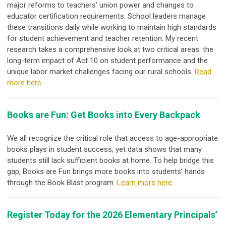
major reforms to teachers’ union power and changes to
educator certification requirements. School leaders manage
these transitions daily while working to maintain high standards
for student achievement and teacher retention. My recent
research takes a comprehensive look at two critical areas: the
long-term impact of Act 10 on student performance and the
unique labor market challenges facing our rural schools.
Read
more here
.
Books are Fun: Get Books into Every Backpack
We all recognize the critical role that access to age-appropriate
books plays in student success, yet data shows that many
students still lack sufficient books at home. To help bridge this
gap, Books are Fun brings more books into students’ hands
through the Book Blast program.
Learn more here.
Register Today for the 2026 Elementary Principals’