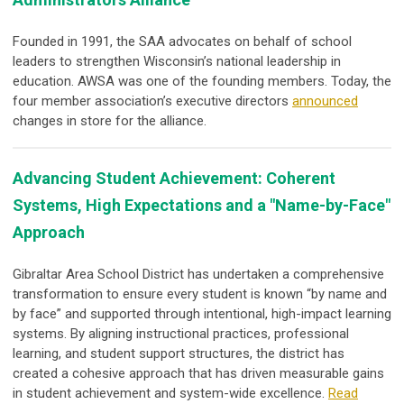
Founded in 1991, the SAA advocates on behalf of school
leaders to strengthen Wisconsin’s national leadership in
education. AWSA was one of the founding members. Today, the
four member association’s executive directors
announced
changes in store for the alliance.
Advancing Student Achievement: Coherent
Systems, High Expectations and a "Name-by-Face"
Approach
Gibraltar Area School District has undertaken a comprehensive
transformation to ensure every student is known “by name and
by face” and supported through intentional, high-impact learning
systems. By aligning instructional practices, professional
learning, and student support structures, the district has
created a cohesive approach that has driven measurable gains
in student achievement and system-wide excellence.
Read