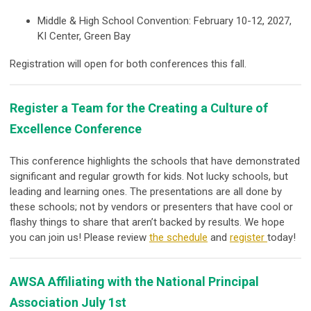
Middle & High School Convention: February 10-12, 2027,
KI Center, Green Bay
Registration will open for both conferences this fall.
Register a Team for the Creating a Culture of
Excellence Conference
This conference highlights the schools that have demonstrated
significant and regular growth for kids. Not lucky schools, but
leading and learning ones. The presentations are all done by
these schools; not by vendors or presenters that have cool or
flashy things to share that aren’t backed by results. We hope
you can join us! Please review
the schedule
and
register
today!
AWSA Affiliating with the National Principal
Association July 1st