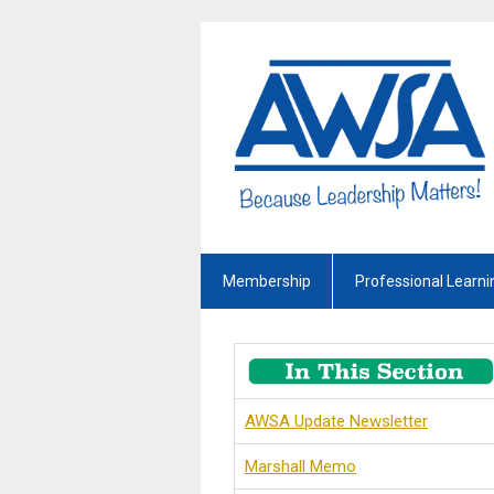
Membership
Professional Learni
AWSA Update Newsletter
Marshall Memo