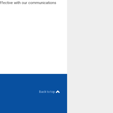
effective with our communications
Back to top