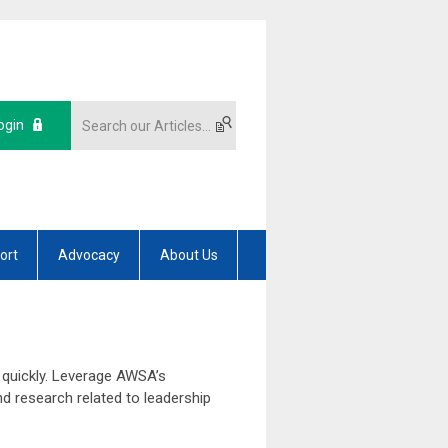
ogin
ort
Advocacy
About Us
 quickly. Leverage AWSA’s
d research related to leadership