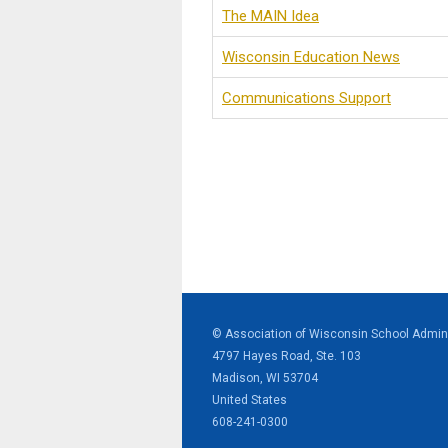
The MAIN Idea
Wisconsin Education News
Communications Support
© Association of Wisconsin School Admini
4797 Hayes Road, Ste. 103
Madison, WI 53704
United States
608-241-0300