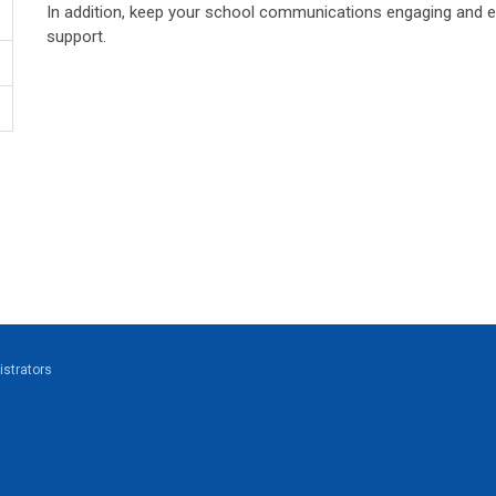
In addition, keep your school communications engaging and 
support.
strators