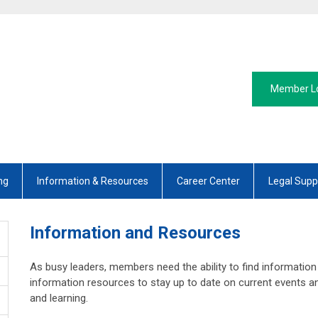
Member L
ng
Information & Resources
Career Center
Legal Supp
Information and Resources
As busy leaders, members need the ability to find information
information resources to stay up to date on current events an
and learning.