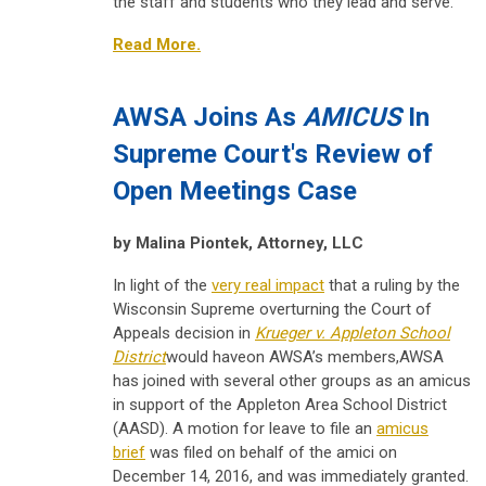
the staff and students who they lead and serve.
Read More.
AWSA Joins As
AMICUS
In
Supreme Court's Review of
Open Meetings Case
by Malina Piontek, Attorney, LLC
In light of the
very real impact
that a ruling by the
Wisconsin Supreme overturning the Court of
Appeals decision in
Krueger v. Appleton School
District
would haveon AWSA’s members,AWSA
has joined with several other groups as an amicus
in support of the Appleton Area School District
(AASD). A motion for leave to file an
amicus
brief
was filed on behalf of the amici on
December 14, 2016, and was immediately granted.