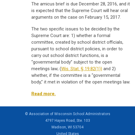
The amicus brief is due December 28, 2016, and it
is expected that the Supreme Court will hear oral
arguments on the case on February 15, 2017.
The two specific issues to be decided by the
Supreme Court are: 1) whether a formal
committee, created by school district officials,
pursuant to school district policies, in order to
carry out school district functions, is a
“governmental body” subject to the open
meetings law; (
Wis. Stat. § 19.82(1))
and 2)
whether, if the committee is a “governmental
body,” it met in violation of the open meetings law.
Read more.
© Association of Wisconsin School Administrators
4797 Hayes Road, Ste. 103
Madison, WI 53704
United States