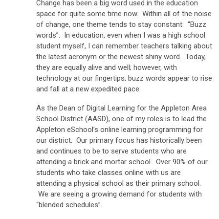
Change has been a big word used in the education
space for quite some time now. Within all of the noise
of change, one theme tends to stay constant: “Buzz
words”. In education, even when I was a high school
student myself, I can remember teachers talking about
the latest acronym or the newest shiny word. Today,
they are equally alive and well; however, with
technology at our fingertips, buzz words appear to rise
and fall at a new expedited pace.
As the Dean of Digital Learning for the Appleton Area
School District (AASD), one of my roles is to lead the
Appleton eSchool’s online learning programming for
our district. Our primary focus has historically been
and continues to be to serve students who are
attending a brick and mortar school. Over 90% of our
students who take classes online with us are
attending a physical school as their primary school.
We are seeing a growing demand for students with
“blended schedules”.