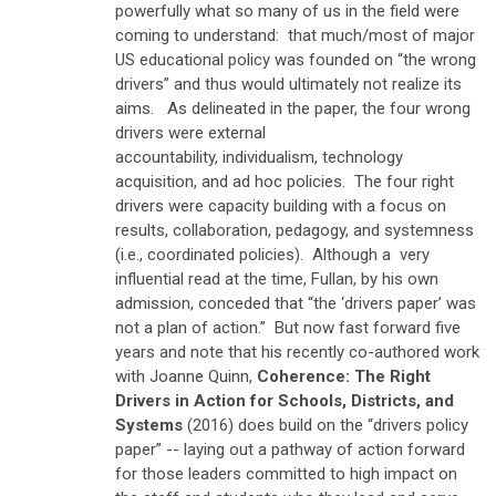
powerfully what so many of us in the field were
coming to understand: that much/most of major
US educational policy was founded on “the wrong
drivers” and thus would ultimately not realize its
aims. As delineated in the paper, the four
wrong
drivers
were
external
accountability
,
individualism
,
technology
acquisition
, and
ad hoc policies
. The four
right
drivers
were
capacity building with a focus on
results
,
collaboration
,
pedagogy
, and
systemness
(i.e., coordinated policies)
. Although a very
influential read at the time, Fullan, by his own
admission, conceded that “the ‘drivers paper’ was
not a plan of action.” But now fast forward five
years and note that his recently co-authored work
with Joanne Quinn,
Coherence: The Right
Drivers in Action for Schools, Districts, and
Systems
(2016)
does
build on the “drivers policy
paper” -- laying out a pathway of action forward
for those leaders committed to high impact on