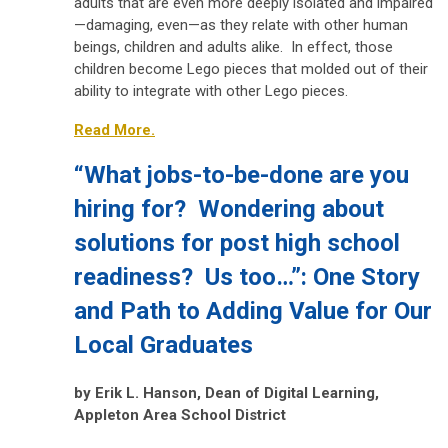
adults that are even more deeply isolated and impaired
—damaging, even—as they relate with other human
beings, children and adults alike. In effect, those
children become Lego pieces that molded out of their
ability to integrate with other Lego pieces.
Read More.
“What jobs-to-be-done are you
hiring for? Wondering about
solutions for post high school
readiness? Us too…”: One Story
and Path to Adding Value for Our
Local Graduates
by
Erik L. Hanson, Dean of Digital Learning,
Appleton Area School District