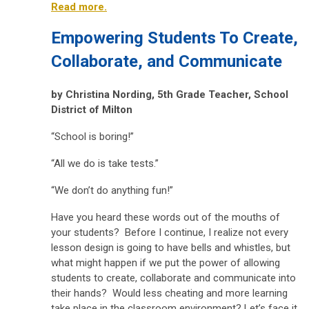
Read more.
Empowering Students To Create,
Collaborate, and Communicate
by
Christina Nording,
5th Grade Teacher, School
District of Milton
“School is boring!”
“All we do is take tests.”
“We don’t do anything fun!”
Have you heard these words out of the mouths of
your students? Before I continue, I realize not every
lesson design is going to have bells and whistles, but
what might happen if we put the power of allowing
students to create, collaborate and communicate into
their hands? Would less cheating and more learning
take place in the classroom environment? Let’s face it,