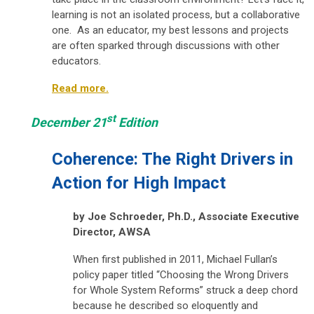
learning is not an isolated process, but a collaborative
one. As an educator, my best lessons and projects
are often sparked through discussions with other
educators.
Read more.
st
December 21
Edition
Coherence: The Right Drivers in
Action for High Impact
by Joe Schroeder, Ph.D.,
Associate Executive
Director, AWSA
When first published in 2011, Michael Fullan’s
policy paper titled
“Choosing the Wrong Drivers
for Whole System Reforms”
struck a deep chord
because he described so eloquently and