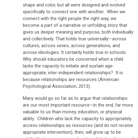
shape and color, but all were designed and evolved
specifically to connect one with another. When we
connect with the right people the right way, we
become a part of a narrative or unfolding story that
gives us deeper meaning and purpose, both individually
and collectively. That holds true universally—across
cultures, across sexes, across generations, and
across ideologies. It certainly holds true in schools.
Why should educators be concerned when a child
lacks the capacity to initiate and sustain age-
appropriate, inter-independent relationships? It is
because relationships are resources (American
Psychological Association, 2013).
Many would go so far as to argue that relationships
are our most important resource—in the end, far more
valuable to us than money, education, or physical
ability. Children who lack the capacity to appropriately
access relationships as resources (and do not receive
appropriate intervention), then, will grow up to be