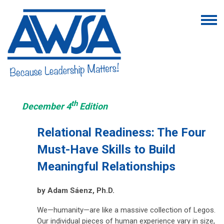
th
December 4
Edition
Relational Readiness: The Four
Must-Have Skills to Build
Meaningful Relationships
by Adam Sáenz, Ph.D.
We—humanity—are like a massive collection of Legos.
Our individual pieces of human experience vary in size,