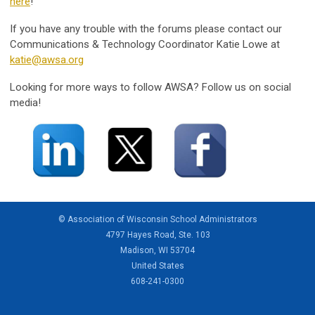
here
!
If you have any trouble with the forums please contact our
Communications & Technology Coordinator Katie Lowe at
katie@awsa.org
Looking for more ways to follow AWSA? Follow us on social
media!
© Association of Wisconsin School Administrators
4797 Hayes Road, Ste. 103
Madison, WI 53704
United States
608-241-0300