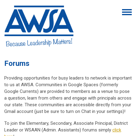
Forums
Providing opportunities for busy leaders to network is important
to us at AWSA. Communities in Google Spaces (formerly
Google Currents) are provided to members as a venue to pose
a question, learn from others and engage with principals across
our state. These communities are accessible directly from your
Gmail account (just be sure to turn on Chat in your settings)!
To join the Elementary, Secondary, Associate Principal, District
Leader or WSAAN (Admin. Assistants) forums simply
click