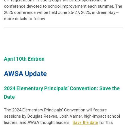
off registration). These groups will be co-sponsoring a
conference devoted to school improvement each summer. The
2025 conference will be held June 25-27, 2025, in Green Bay—
more details to follow.
April 10th Edition
AWSA Update
2024 Elementary Principals’ Convention: Save the
Date
The 2024 Elementary Principals’ Convention will feature
sessions by
Douglas Reeves
,
Josh Varner,
high-impact school
leaders, and AWSA thought leaders.
Save the date
for this