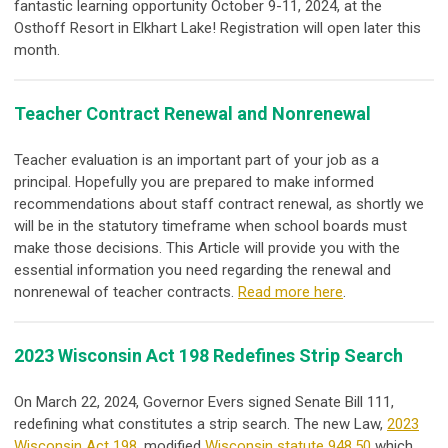
fantastic learning opportunity October 9-11, 2024, at the
Osthoff Resort in Elkhart Lake! Registration will open later this
month.
Teacher Contract Renewal and Nonrenewal
Teacher evaluation is an important part of your job as a
principal. Hopefully you are prepared to make informed
recommendations about staff contract renewal, as shortly we
will be in the statutory timeframe when school boards must
make those decisions. This Article will provide you with the
essential information you need regarding the renewal and
nonrenewal of teacher contra
cts.
Read more here
.
2023 Wisconsin Act 198 Redefines Strip Search
On March 22, 2024, Governor Evers signed Senate Bill 111,
redefining what constitutes a strip search. The new Law,
2023
Wisconsin Act 198
, modified
Wisconsin statute 948.50
which