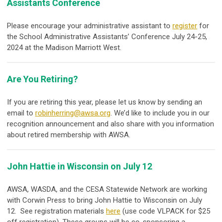
Assistants Conference
Please encourage your administrative assistant to
register
for
the School Administrative Assistants’ Conference July 24-25,
2024 at the Madison Marriott West.
Are You Retiring?
If you are retiring this year, please let us know by sending an
email to
robinherring@awsa.org
. We’d like to include you in our
recognition announcement and also share with you information
about retired membership with AWSA.
John Hattie in Wisconsin on July 12
AWSA, WASDA, and the CESA Statewide Network are working
with Corwin Press to bring John Hattie to Wisconsin on July
12. See registration materials
here
(use code VLPACK for $25