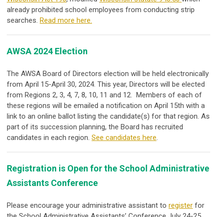
already prohibited school employees from conducting strip
searches.
Read more here.
AWSA 2024 Election
The AWSA Board of Directors election will be held electronically
from April 15-April 30, 2024. This year, Directors will be elected
from Regions 2, 3, 4, 7, 8, 10, 11 and 12. Members of each of
these regions will be emailed a notification on April 15
th
with a
link to an online ballot listing the candidate(s) for that region. As
part of its succession planning, the Board has recruited
candidates in each region.
See candidates here
.
Registration is Open for the School Administrative
Assistants Conference
Please encourage your administrative assistant to
register
for
the School Administrative Assistants’ Conference July 24-25,