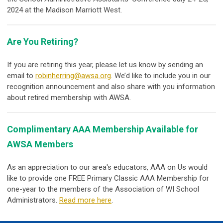
2024 at the Madison Marriott West.
Are You Retiring?
If you are retiring this year, please let us know by sending an
email to
robinherring@awsa.org
. We’d like to include you in our
recognition announcement and also share with you information
about retired membership with AWSA.
Complimentary AAA Membership Available for
AWSA Members
As an appreciation to our area's educators, AAA on Us would
like to provide one FREE Primary Classic AAA Membership for
one-year to the members of the Association of WI School
Administrators.
Read more here
.