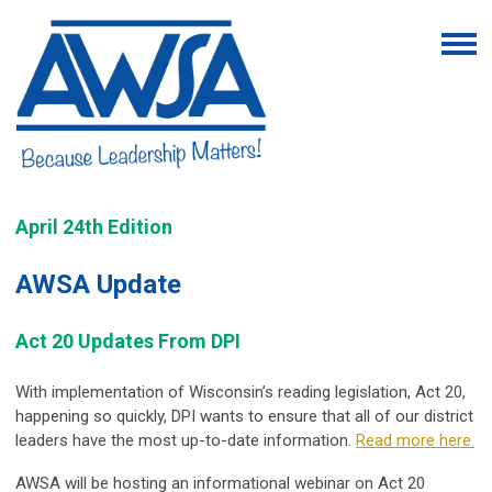
April 24th Edition
AWSA Update
Act 20 Updates From DPI
With implementation of Wisconsin’s reading legislation, Act 20,
happening so quickly, DPI
wants to ensure that all of our district
leaders have the most up-to-date information.
Read more here.
AWSA will be hosting an informational webinar on Act 20