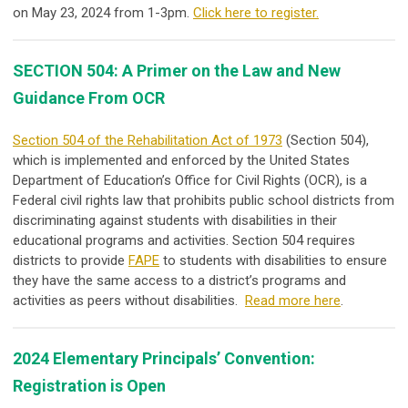
on
May 23, 2024
from 1-3pm.
Click here to register.
SECTION 504: A Primer on the Law and New
Guidance From OCR
Section 504 of the Rehabilitation Act of 1973
(Section 504),
which is implemented and enforced by the United States
Department of Education’s Office for Civil Rights (OCR), is a
Federal civil rights law that prohibits public school districts from
discriminating against students with disabilities in their
educational programs and activities. Section 504 requires
districts to provide
FAPE
to students with disabilities to ensure
they have the same access to a district’s programs and
activities as peers without disabilities.
Read more here
.
2024 Elementary Principals’ Convention:
Registration is Open