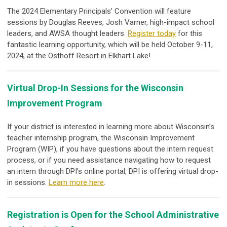
The 2024 Elementary Principals’ Convention will feature
sessions by
Douglas Reeves
,
Josh Varner,
high-impact school
leaders, and AWSA thought leaders.
Register today
for this
fantastic learning opportunity, which will be held October 9-11,
2024, at the Osthoff Resort in Elkhart Lake!
Virtual Drop-In Sessions for the Wisconsin
Improvement Program
If your district is interested in learning more about Wisconsin’s
teacher internship program, the Wisconsin Improvement
Program (WIP), if you have questions about the intern request
process, or if you need assistance navigating how to request
an intern through DPI’s online portal, DPI is offering virtual drop-
in sessions.
Learn more here
.
Registration is Open for the School Administrative