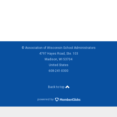
© Association of Wisconsin School Administrators
4797 Hayes Road, Ste. 103
Madison, WI 53704
United States
608-241-0300
Back to top
powered by