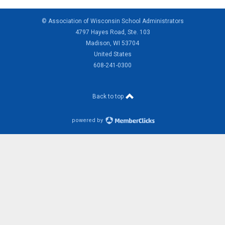
© Association of Wisconsin School Administrators
4797 Hayes Road, Ste. 103
Madison, WI 53704
United States
608-241-0300
Back to top
powered by