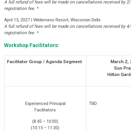
A full refund of fees will be made on cancellations received by 2/
registration fee. *
April 15, 2027 | Wilderness Resort, Wisconsin Dells
A full refund of fees will be made on cancellations received by 4/
registration fee. *
Workshop Facilitators:
Facilitator Group / Agenda Segment
March 2,
Sun Prai
Hilton Gard
Experienced Principal
TBD
Facilitators
(8:45 – 10:00)
(10:15 – 11:30)