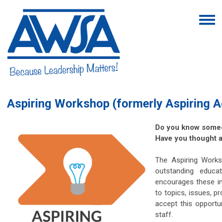
Aspiring Workshop (formerly Aspiring A
Do you know someo
Have you thought a
The Aspiring Works
outstanding educa
encourages these in
to topics, issues, p
accept this opportu
staff.