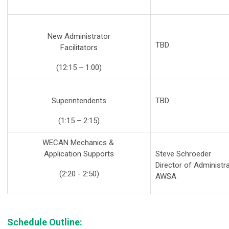
New Administrator
TBD
Facilitators
(12:15 – 1:00)
Superintendents
TBD
(1:15 – 2:15)
WECAN Mechanics &
Application Supports
Steve Schroeder
Director of Administr
(2:20 - 2:50)
AWSA
Schedule Outline: