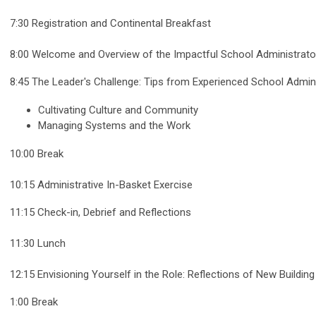
7:30 Registration and Continental Breakfast
8:00 Welcome and Overview of the Impactful School Administrato
8:45 The Leader's Challenge: Tips from Experienced School Admin
Cultivating Culture and Community
Managing Systems and the Work
10:00 Break
10:15 Administrative In-Basket Exercise
11:15 Check-in, Debrief and Reflections
11:30 Lunch
12:15 Envisioning Yourself in the Role: Reflections of New Buildin
1:00 Break