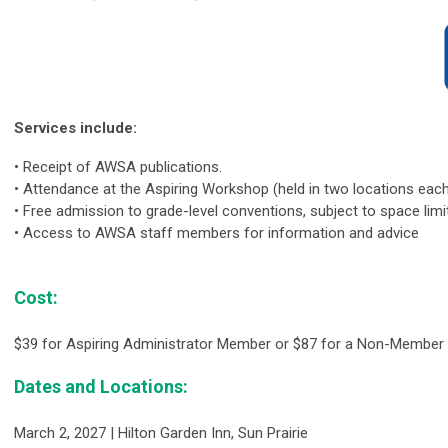
Services include:
•
Receipt of AWSA publications.
•
Attendance at the Aspiring Workshop (held in two locations each 
•
Free admission to grade-level conventions, subject to space limi
•
Access to AWSA staff members for information and advice
Cost:
$39 for Aspiring Administrator Member or $87 for a Non-Member 
Dates and Locations:
March 2, 2027 | Hilton Garden Inn, Sun Prairie