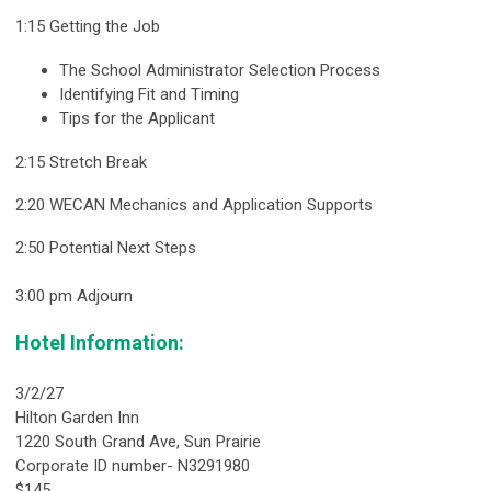
1:15 Getting the Job
The School Administrator Selection Process
Identifying Fit and Timing
Tips for the Applicant
2:15 Stretch Break
2:20 WECAN Mechanics and Application Supports
2:50 Potential Next Steps
3:00 pm Adjourn
Hotel Information:
3/2/27
Hilton Garden Inn
1220 South Grand Ave, Sun Prairie
Corporate ID number- N3291980
$145