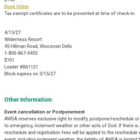
Book Online
Tax exempt certificates are to be presented at time of check-in.
4/15/27
Wilderness Resort
45 Hillman Road, Wisconsin Dells
1-800-867-9453
$101
Leader #B61121
Block expires on 3/15/27
Other Information:
Event cancellation or Postponement
AWSA reserves exclusive right to modify, postpone/reschedule or 
to emergency, inclement weather or other acts of God. If there is 
reschedule and registration fees will be applied to the reschedule e
event, including inclement weather, the liability of AWSA is limited