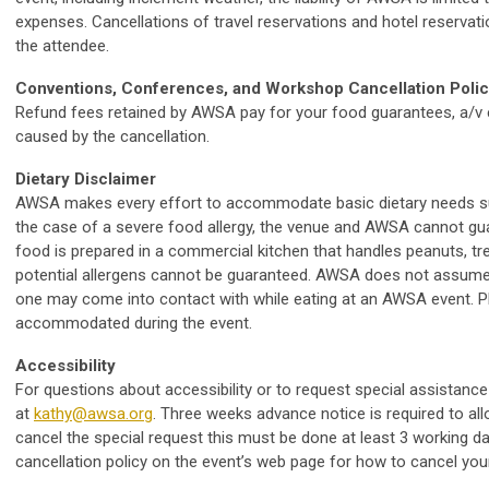
expenses. Cancellations of travel reservations and hotel reservatio
the attendee.
Conventions, Conferences, and Workshop Cancellation Poli
Refund fees retained by AWSA pay for your food guarantees, a/v e
caused by the cancellation.
Dietary Disclaimer
AWSA makes every effort to accommodate basic dietary needs such
the case of a severe food allergy, the venue and AWSA cannot gu
food is prepared in a commercial kitchen that handles peanuts, tree
potential allergens cannot be guaranteed. AWSA does not assume 
one may come into contact with while eating at an AWSA event. P
accommodated during the event.
Accessibility
For questions about accessibility or to request special assistance
at
kathy@awsa.org
. Three weeks advance notice is required to al
cancel the special request this must be done at least 3 working day
cancellation policy on the event’s web page for how to cancel you