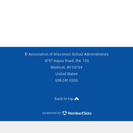
© Association of Wisconsin School Administrators
4797 Hayes Road, Ste. 103
Madison, WI 53704
United States
608-241-0300
Back to top
powered by