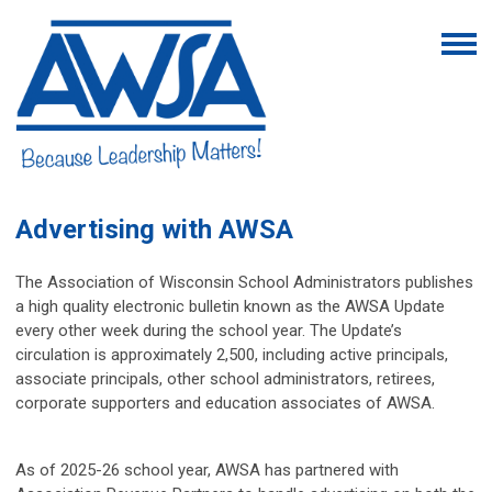
Advertising with AWSA
The Association of Wisconsin School Administrators publishes
a high quality electronic bulletin known as the AWSA Update
every other week during the school year. The Update’s
circulation is approximately 2,500, including active principals,
associate principals, other school administrators, retirees,
corporate supporters and education associates of AWSA.
As of 2025-26 school year, AWSA has partnered with