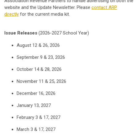
Association Revenue Partners to handle advertising on both the
website and the Update Newsletter.
Please
contact ARP
directly
for the current media kit.
Issue Releases
(2026-2027 School Year)
August 12 & 26, 2026
September 9 & 23, 2026
October 14 & 28, 2026
November 11 & 25, 2026
December 16, 2026
January 13, 2027
February 3 & 17, 2027
March 3 & 17, 2027