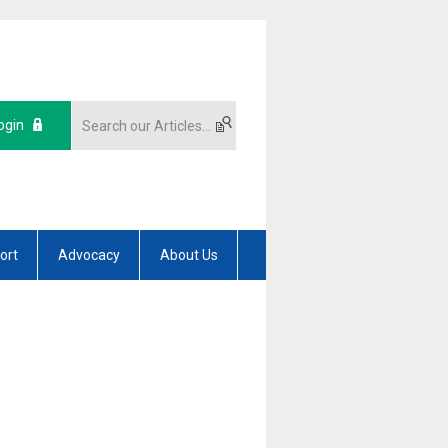
ogin
ort
Advocacy
About Us