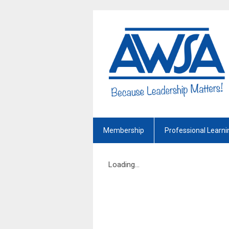
Membership
Professional Learni
Loading...