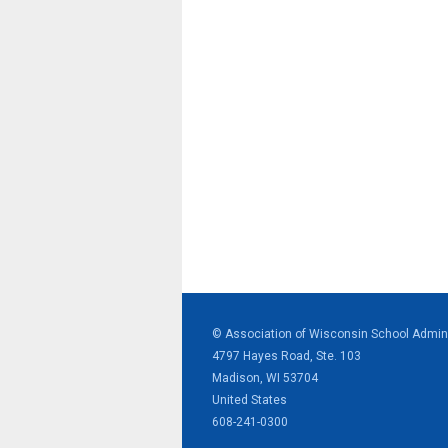
© Association of Wisconsin School Admini
4797 Hayes Road, Ste. 103
Madison, WI 53704
United States
608-241-0300