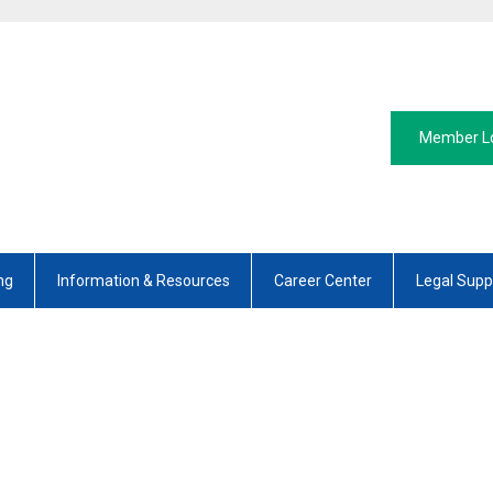
Member L
ng
Information & Resources
Career Center
Legal Supp