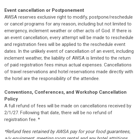
Event cancellation or Postponement
AWSA reserves exclusive right to modify, postpone/reschedule
or cancel programs for any reason, including but not limited to
emergency, inclement weather or other acts of God. If there is
an event cancellation, every attempt will be made to reschedule
and registration fees will be applied to the reschedule event
dates. In the unlikely event of cancellation of an event, including
inclement weather, the liability of AWSA is limited to the return
of paid registration fees minus actual expenses. Cancellations
of travel reservations and hotel reservations made directly with
the hotel are the responsibility of the attendee.
Conventions, Conferences, and Workshop Cancellation
Policy
A full refund of fees will be made on cancellations received by
2/1/27.
Following that date, there will be no refund of
registration fee. *
*Refund fees retained by AWSA pay for your food guarantees,
a/v equipment, meeting room rental and any hotel attritions