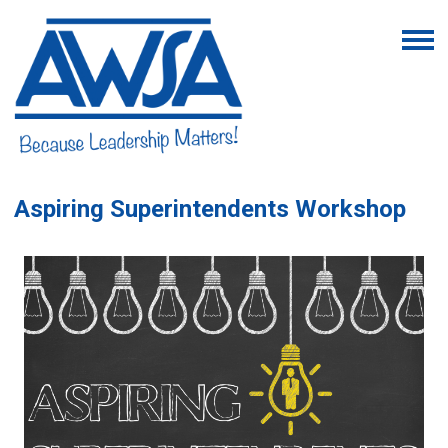
Aspiring Superintendents Workshop