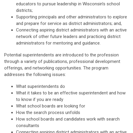
educators to pursue leadership in Wisconsin’s school
districts;
Supporting principals and other administrators to explore
and prepare for service as district administrators; and,
Connecting aspiring district administrators with an active
network of other future leaders and practicing district
administrators for mentoring and guidance.
Potential superintendents are introduced to the profession
through a variety of publications, professional development
offerings, and networking opportunities. The program
addresses the following issues:
What superintendents do
What it takes to be an effective superintendent and how
to know if you are ready
What school boards are looking for
How the search process unfolds
How school boards and candidates work with search
consultants
Connecting aspiring district administrators with an active