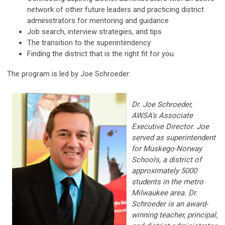
network of other future leaders and practicing district
administrators for mentoring and guidance
Job search, interview strategies, and tips
The transition to the superintendency
Finding the district that is the right fit for you
The program is led by Joe Schroeder:
Dr. Joe Schroeder,
AWSA's Associate
Executive Director. Joe
served as superintendent
for Muskego-Norway
Schools, a district of
approximately 5000
students in the metro
Milwaukee area. Dr.
Schroeder is an award-
winning teacher, principal,