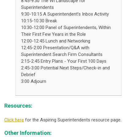
8:45-9:30 The WI Landscape for
Superintendents
9:30-10:15 A Superintendent’s Inbox Activity
10:15-10:30 Break
10:30-12:00 Panel of Superintendents, Within
Their First Few Years in the Role
12:00-12:45 Lunch and Networking
12:45-2:00 Presentation/Q&A with
Superintendent Search Firm Consultants
2:15-2:45 Entry Plans - Your First 100 Days
2:45-3:00 Potential Next Steps/Check-in and
Debrief
3:00 Adjourn
Resources:
Click here
for the Aspiring Superintendents resource page.
Other Information: