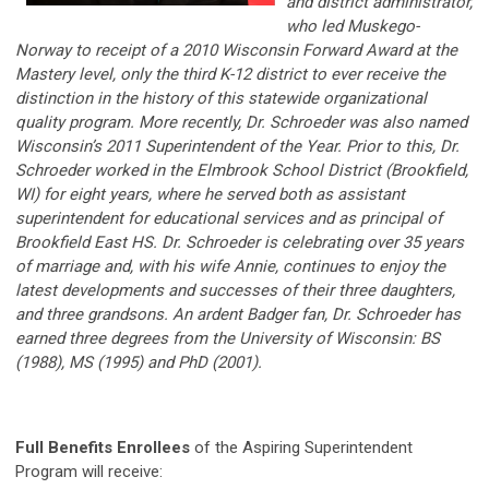
and district administrator,
who led Muskego-
Norway to receipt of a 2010 Wisconsin Forward Award at the
Mastery level, only the third K-12 district to ever receive the
distinction in the history of this statewide organizational
quality program. More recently, Dr. Schroeder was also named
Wisconsin’s 2011 Superintendent of the Year. Prior to this, Dr.
Schroeder worked in the Elmbrook School District (Brookfield,
WI) for eight years, where he served both as assistant
superintendent for educational services and as principal of
Brookfield East HS. Dr. Schroeder is celebrating over 35 years
of marriage and, with his wife Annie, continues to enjoy the
latest developments and successes of their three daughters,
and three grandsons. An ardent Badger fan, Dr. Schroeder has
earned three degrees from the University of Wisconsin: BS
(1988), MS (1995) and PhD (2001).
Full Benefits Enrollees
of the Aspiring Superintendent
Program will receive: