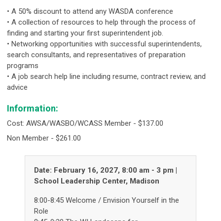
• A 50% discount to attend any WASDA conference
• A collection of resources to help through the process of
finding and starting your first superintendent job.
• Networking opportunities with successful superintendents,
search consultants, and representatives of preparation
programs
• A job search help line including resume, contract review, and
advice
Information:
Cost: AWSA/WASBO/WCASS Member - $137.00
Non Member - $261.00
Date: February 16, 2027, 8:00 am - 3 pm |
School Leadership Center, Madison
8:00-8:45 Welcome / Envision Yourself in the
Role