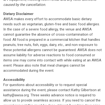
caused by the cancellation.
Dietary Disclaimer
AWSA makes every effort to accommodate basic dietary
needs such as vegetarian, gluten-free and basic food allergies.
In the case of a severe food allergy, the venue and AWSA
cannot guarantee the absence of cross-contamination of
food. All food is prepared in a commercial kitchen that handles
peanuts, tree nuts, fish, eggs, dairy, etc., and non-exposure to
these potential allergens cannot be guaranteed. AWSA does not
assume liability for adverse reactions to food consumed or
items one may come into contact with while eating at an AWSA
event. Please also note that meal changes cannot be
accommodated during the event.
Accessibility
For questions about accessibility or to request special
assistance during the event, please contact Kathy Gilbertson at
kathy@awsa.org
. Three weeks advance notice is required to
allow us to provide seamless access. If you need to cancel the