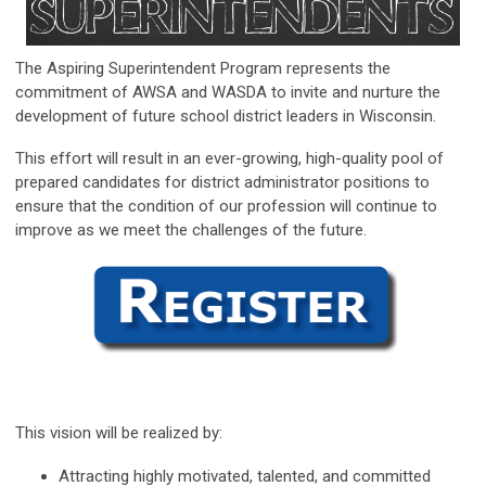
The Aspiring Superintendent Program represents the
commitment of AWSA and WASDA to invite and nurture the
development of future school district leaders in Wisconsin.
This effort will result in an ever-growing, high-quality pool of
prepared candidates for district administrator positions to
ensure that the condition of our profession will continue to
improve as we meet the challenges of the future.
This vision will be realized by:
Attracting highly motivated, talented, and committed