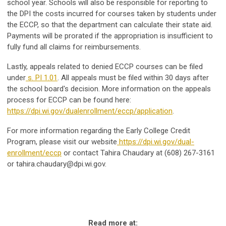
school year. Schools will also be responsible for reporting to
the DPI the costs incurred for courses taken by students under
the ECCP, so that the department can calculate their state aid.
Payments will be prorated if the appropriation is insufficient to
fully fund all claims for reimbursements.
Lastly, appeals related to denied ECCP courses can be filed
under
s. PI 1.01
. All appeals must be filed within 30 days after
the school board's decision. More information on the appeals
process for ECCP can be found here:
https://dpi.wi.gov/dualenrollment/eccp/application
.
For more information regarding the Early College Credit
Program, please visit our website
https://dpi.wi.gov/dual-
enrollment/eccp
or contact Tahira Chaudary at (608) 267-3161
or
tahira.chaudary@dpi.wi.gov
.
Read more at: