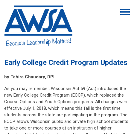
Early College Credit Program Updates
by Tahira Chaudary, DPI
As you may remember, Wisconsin Act 59 (Act) introduced the
new Early College Credit Program (ECCP), which replaced the
Course Options and Youth Options programs. All changes were
effective July 1, 2018, which means this fall is the first time
students across the state are participating in the program. The
ECCP allows Wisconsin public and private high school students
to take one or more courses at an institution of higher