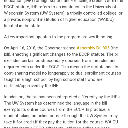
education (IHE) for high school and/or college credit. Within the
ECCP statute, IHE refers to an institution in the University of
Wisconsin System (UW System), a tribally controlled college, or
a private, nonprofit institution of higher education (WAICU)
located in the state.
A few important updates to the program are worth noting:
On April 16, 2018, the Governor signed
Assembly Bill 805
(the
bill), enacting significant changes to the ECCP statute. The bill
excludes certain postsecondary courses from the rules and
requirements under the ECCP. This means the statute and its
cost-sharing model no longerapply to dual enrollment courses
taught in a high school, by high school staff who are
certified/approved by the IHE.
In addition, the bill has been interpreted differently by the IHEs.
The UW System has determined the language in the bill
exempts its online courses from the ECCP. In practice, a
student taking an online course through the UW System may
take it for credit if they pay the tuition for the course. WAICU