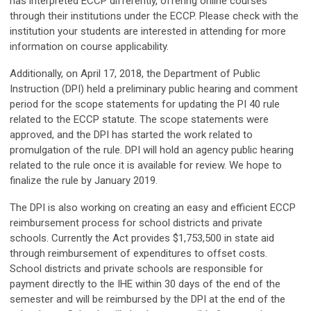
has interpreted ECCP differently, offering online courses
through their institutions under the ECCP. Please check with the
institution your students are interested in attending for more
information on course applicability.
Additionally, on April 17, 2018, the Department of Public
Instruction (DPI) held a preliminary public hearing and comment
period for the scope statements for updating the PI 40 rule
related to the ECCP statute. The scope statements were
approved, and the DPI has started the work related to
promulgation of the rule. DPI will hold an agency public hearing
related to the rule once it is available for review. We hope to
finalize the rule by January 2019.
The DPI is also working on creating an easy and efficient ECCP
reimbursement process for school districts and private
schools. Currently the Act provides $1,753,500 in state aid
through reimbursement of expenditures to offset costs.
School districts and private schools are responsible for
payment directly to the IHE within 30 days of the end of the
semester and will be reimbursed by the DPI at the end of the