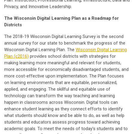
Plan: Instruction, Professional Learning, Infrastructure, Data and
Privacy, and Innovative Leadership.
The Wisconsin Digital Learning Plan as a Roadmap for
Districts
The 2018-19 Wisconsin Digital Learning Survey is the second
annual survey for our state to benchmark the progress of the
Wisconsin Digital Learning Plan. The
Wisconsin Digital Learning
Plan (c2016)
provides school districts with strategies for
making learning more meaningful and relevant for students,
more accessible for economically disadvantaged students, and
more cost-effective upon implementation. The Plan focuses
on learning environments that are equitable, personalized,
applied, and engaging. The skillful and equitable use of
technology can transform the way teaching and learning
happen in classrooms across Wisconsin. Digital tools can
enhance student learning as they connect efforts to identify
what students should know and be able to do, as well as help
students and educators assess progress toward achieving
academic goals. To meet the needs of today's students and to