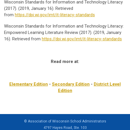
Wisconsin Standards for Information and Technology Literacy
(2017). (2019, January 16). Retrieved
from
https://dpi.wi.gov/imt/it-literacy-standards
Wisconsin Standards for Information and Technology Literacy:
Empowered Learning Literature Review (2017). (2019, January
16). Retrieved from
https://dpi.wi.gov/imt/it-literacy-standards
Read more at:
Elementary Edition
-
Secondary Edition
-
District Level
Edition
© Association of Wisconsin School Administrators
4797 Hayes Road, Ste. 103