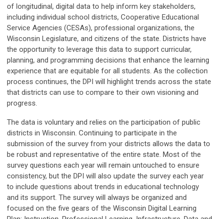
of longitudinal, digital data to help inform key stakeholders,
including individual school districts, Cooperative Educational
Service Agencies (CESAs), professional organizations, the
Wisconsin Legislature, and citizens of the state. Districts have
the opportunity to leverage this data to support curricular,
planning, and programming decisions that enhance the learning
experience that are equitable for all students. As the collection
process continues, the DPI will highlight trends across the state
that districts can use to compare to their own visioning and
progress.
The data is voluntary and relies on the participation of public
districts in Wisconsin. Continuing to participate in the
submission of the survey from your districts allows the data to
be robust and representative of the entire state. Most of the
survey questions each year will remain untouched to ensure
consistency, but the DPI will also update the survey each year
to include questions about trends in educational technology
and its support. The survey will always be organized and
focused on the five gears of the Wisconsin Digital Learning