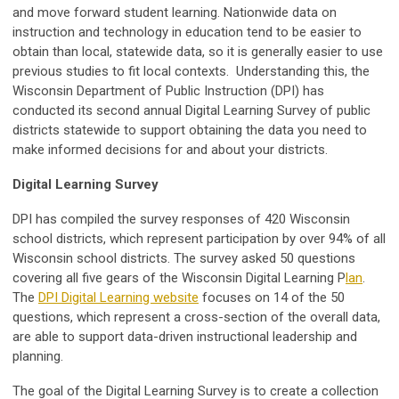
and move forward student learning. Nationwide data on
instruction and technology in education tend to be easier to
obtain than local, statewide data, so it is generally easier to use
previous studies to fit local contexts. Understanding this, the
Wisconsin Department of Public Instruction (DPI) has
conducted its second annual Digital Learning Survey of public
districts statewide to support obtaining the data you need to
make informed decisions for and about your districts.
Digital Learning Survey
DPI has compiled the survey responses of 420 Wisconsin
school districts, which represent participation by over 94% of all
Wisconsin school districts. The survey asked 50 questions
covering all five gears of the Wisconsin Digital Learning P
lan
.
The
DPI Digital Learning website
focuses on 14 of the 50
questions, which represent a cross-section of the overall data,
are able to support data-driven instructional leadership and
planning.
The goal of the Digital Learning Survey is to create a collection