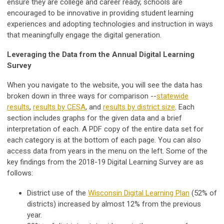
ensure they are college and career ready, schools are
encouraged to be innovative in providing student learning
experiences and adopting technologies and instruction in ways
that meaningfully engage the digital generation.
Leveraging the Data from the Annual Digital Learning
Survey
When you navigate to the website, you will see the data has
broken down in three ways for comparison --
statewide
results
,
results by CESA
, and
results by
district size
. Each
section includes graphs for the given data and a brief
interpretation of each. A PDF copy of the entire data set for
each category is at the bottom of each page. You can also
access data from years in the menu on the left. Some of the
key findings from the 2018-19 Digital Learning Survey are as
follows:
District use of the
Wisconsin Digital Learning Plan
(52% of
districts) increased by almost 12% from the previous
year.