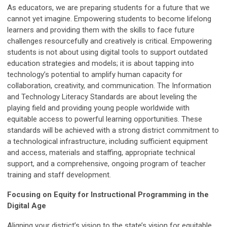
As educators, we are preparing students for a future that we
cannot yet imagine. Empowering students to become lifelong
learners and providing them with the skills to face future
challenges resourcefully and creatively is critical. Empowering
students is not about using digital tools to support outdated
education strategies and models; it is about tapping into
technology’s potential to amplify human capacity for
collaboration, creativity, and communication. The Information
and Technology Literacy Standards are about leveling the
playing field and providing young people worldwide with
equitable access to powerful learning opportunities. These
standards will be achieved with a strong district commitment to
a technological infrastructure, including sufficient equipment
and access, materials and staffing, appropriate technical
support, and a comprehensive, ongoing program of teacher
training and staff development.
Focusing on Equity for Instructional Programming in the
Digital Age
Aligning your district’s vision to the state’s vision for equitable