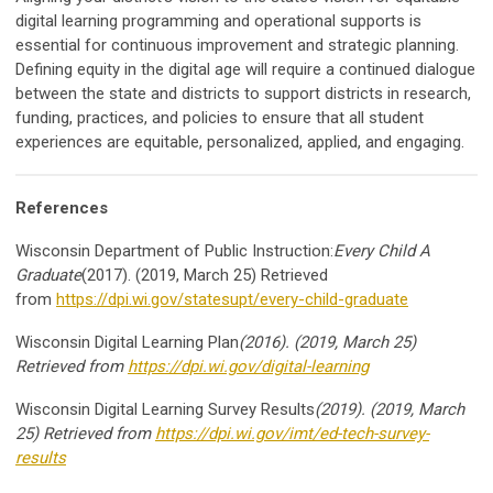
digital learning programming and operational supports is
essential for continuous improvement and strategic planning.
Defining equity in the digital age will require a continued dialogue
between the state and districts to support districts in research,
funding, practices, and policies to ensure that all student
experiences are equitable, personalized, applied, and engaging.
References
Wisconsin Department of Public Instruction:
Every Child A
Graduate
(2017). (2019, March 25) Retrieved
from
https://dpi.wi.gov/statesupt/every-child-graduate
Wisconsin Digital Learning Plan
(2016). (2019, March 25)
Retrieved from
https://dpi.wi.gov/digital-learning
Wisconsin Digital Learning Survey Results
(2019). (2019, March
25) Retrieved from
https://dpi.wi.gov/imt/ed-tech-survey-
results