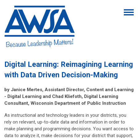
Digital Learning: Reimagining Learning
with Data Driven Decision-Making
by Janice Mertes, Assistant Director, Content and Learning
- Digital Learning and Chad Kliefoth, Digital Learning
Consultant, Wisconsin Department of Public Instruction
As instructional and technology leaders in your districts, you
rely on relevant, up-to-date data and information in order to
make planning and programming decisions. You want access to
data to analyze it, make decisions for your district that support,