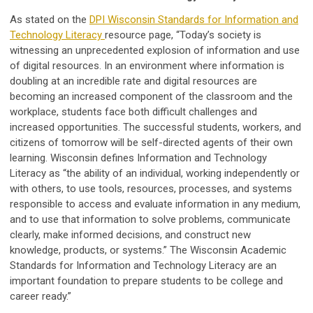
As stated on the
DPI Wisconsin Standards for Information and
Technology Literacy
resource page, “Today’s society is
witnessing an unprecedented explosion of information and use
of digital resources. In an environment where information is
doubling at an incredible rate and digital resources are
becoming an increased component of the classroom and the
workplace, students face both difficult challenges and
increased opportunities. The successful students, workers, and
citizens of tomorrow will be self-directed agents of their own
learning. Wisconsin defines Information and Technology
Literacy as “the ability of an individual, working independently or
with others, to use tools, resources, processes, and systems
responsible to access and evaluate information in any medium,
and to use that information to solve problems, communicate
clearly, make informed decisions, and construct new
knowledge, products, or systems.” The Wisconsin Academic
Standards for Information and Technology Literacy are an
important foundation to prepare students to be college and
career ready.”