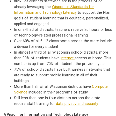
80%+ of districts statewide are in the process of or
already leveraging the
Wisconsin Standards for
Information and Technology Literacy
to support the Plan
goals of student learning that is equitable, personalized,
applied and engaged
In one-third of districts, teachers receive 20 hours or less
of technology-related professional learning.
Over 60% of all 6-12 classrooms across the state include
a device for every student
In almost a third of all Wisconsin school districts, more
than 90% of students have
internet
access at home. This
number is up from 70% of students the previous year.
75% of school districts have built wireless networks that
are ready to support mobile learning in all of their
buildings.
More than half of all Wisconsin districts have
Computer
Science
included in their programs of study.
Still less than one in four districts across the state
require staff training for
data privacy and security
.
A Vision for Information and Technology Literacy