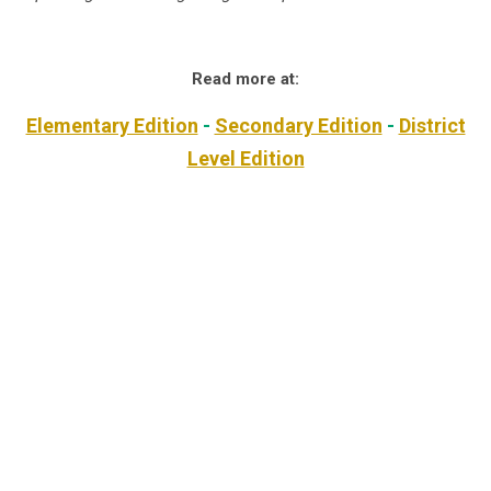
Read more at:
Elementary Edition
-
Secondary Edition
-
District
Level Edition