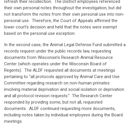
refresh their recollection. The District employees referenced
their own personal notes throughout the investigation, but did
not transform the notes from their own personal use into non-
personal use. Therefore, the Court of Appeals affirmed the
lower court’s decision and held that the notes were exempt
based on the personal use exception.
In the second case, the Animal Legal Defense Fund submitted a
records request under the public records law, requesting
documents from Wisconsin’s Research Animal Resource
Center (which operates under the Wisconsin Board of
Regents). The ALDF requested all documents at meetings
pertaining to “all protocols approved by Animal Care and Use
Committee regarding research on non-human primates
involving material deprivation and social isolation or deprivation
and all protocol revision requests.” The Research Center
responded by providing some, but not all, requested
documents. ALDF continued requesting more documents,
including notes taken by individual employees during the Board
meetings.