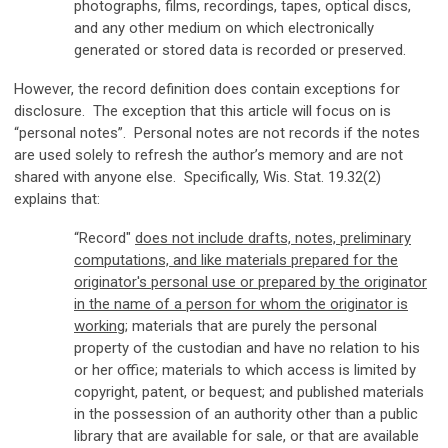
photographs, films, recordings, tapes, optical discs,
and any other medium on which electronically
generated or stored data is recorded or preserved.
However, the record definition does contain exceptions for
disclosure. The exception that this article will focus on is
“personal notes”. Personal notes are not records if the notes
are used solely to refresh the author’s memory and are not
shared with anyone else. Specifically, Wis. Stat. 19.32(2)
explains that:
“Record"
does not include drafts, notes, preliminary
computations, and like materials prepared for the
originator's personal use or prepared by the originator
in the name of a person for whom the originator is
working
; materials that are purely the personal
property of the custodian and have no relation to his
or her office; materials to which access is limited by
copyright, patent, or bequest; and published materials
in the possession of an authority other than a public
library that are available for sale, or that are available