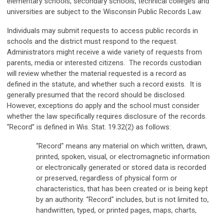
elementary schools, secondary schools, technical colleges and
universities are subject to the Wisconsin Public Records Law.
Individuals may submit requests to access public records in
schools and the district must respond to the request.
Administrators might receive a wide variety of requests from
parents, media or interested citizens. The records custodian
will review whether the material requested is a record as
defined in the statute, and whether such a record exists. It is
generally presumed that the record should be disclosed.
However, exceptions do apply and the school must consider
whether the law specifically requires disclosure of the records.
“Record” is defined in Wis. Stat. 19.32(2) as follows:
“Record" means any material on which written, drawn,
printed, spoken, visual, or electromagnetic information
or electronically generated or stored data is recorded
or preserved, regardless of physical form or
characteristics, that has been created or is being kept
by an authority. “Record" includes, but is not limited to,
handwritten, typed, or printed pages, maps, charts,