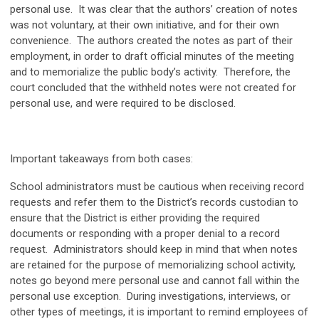
personal use. It was clear that the authors’ creation of notes
was not voluntary, at their own initiative, and for their own
convenience. The authors created the notes as part of their
employment, in order to draft official minutes of the meeting
and to memorialize the public body’s activity. Therefore, the
court concluded that the withheld notes were not created for
personal use, and were required to be disclosed.
Important takeaways from both cases:
School administrators must be cautious when receiving record
requests and refer them to the District’s records custodian to
ensure that the District is either providing the required
documents or responding with a proper denial to a record
request. Administrators should keep in mind that when notes
are retained for the purpose of memorializing school activity,
notes go beyond mere personal use and cannot fall within the
personal use exception. During investigations, interviews, or
other types of meetings, it is important to remind employees of