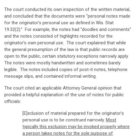
The court conducted its own inspection of the written material,
and concluded that the documents were “personal notes made
for the originator’s personal use as defined in Wis. Stat.
19.32(2).” For example, the notes had “doodles and comments”
and the notes consisted of highlights recorded for the
originator’s own personal use. The court explained that while
the general presumption of the law is that public records are
open to the public, certain statutory exceptions narrowly apply.
The notes were mostly handwritten and sometimes barely
legible. The notes included copies of post-it notes, telephone
message slips, and contained informal writing.
The court cited an applicable Attorney General opinion that
provided a helpful explanation of the use of notes for public
officials:
[E]xclusion of material prepared for the originator's
personal use is to be construed narrowly.
Most
typically this exclusion may be invoked properly where
a person takes notes for the sole purpose of