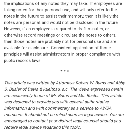
the implications of any notes they may take. If employees are
taking notes for their personal use, and will only refer to the
notes in the future to assist their memory, then it is likely the
notes are personal, and would not be disclosed in the future.
However, if an employee is required to draft minutes, or
otherwise record meetings or circulate the notes to others,
then those notes are probably not for personal use and are
available for disclosure. Consistent application of those
principles will assist administrators in proper compliance with
public records laws.
* * *
This article was written by Attorneys Robert W. Burns and Abby
S. Busler of Davis & Kuelthau, s.c. The views expressed herein
are exclusively those of Mr. Burns and Ms. Busler. This article
was designed to provide you with general authoritative
information and with commentary as a service to AWSA
members. It should not be relied upon as legal advice. You are
encouraged to contact your district legal counsel should you
require legal advice regarding this topic.