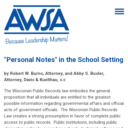
"Personal Notes" in the School Setting
by Robert W. Burns, Attorney, and Abby S. Busler,
Attorney, Davis & Kuelthau, s.c
The Wisconsin Public Records law embodies the general
proposition that all individuals are entitled to the greatest
possible information regarding governmental affairs and official
acts of government officials. The Wisconsin Public Records
Law creates a strong presumption in favor of complete public
access to public records. Public institutions, including public