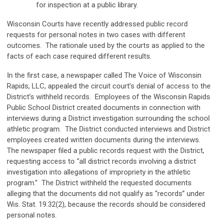
for inspection at a public library.
Wisconsin Courts have recently addressed public record
requests for personal notes in two cases with different
outcomes. The rationale used by the courts as applied to the
facts of each case required different results.
In the first case, a newspaper called The Voice of Wisconsin
Rapids, LLC, appealed the circuit court’s denial of access to the
District’s withheld records. Employees of the Wisconsin Rapids
Public School District created documents in connection with
interviews during a District investigation surrounding the school
athletic program. The District conducted interviews and District
employees created written documents during the interviews.
The newspaper filed a public records request with the District,
requesting access to “all district records involving a district
investigation into allegations of impropriety in the athletic
program.” The District withheld the requested documents
alleging that the documents did not qualify as “records” under
Wis. Stat. 19.32(2), because the records should be considered
personal notes.