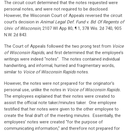
The circuit court determined that the notes requested were
personal notes, and were not required to be disclosed.
However, the Wisconsin Court of Appeals reversed the circuit
court’s decision in
Animal Legal Def. Fund v. Bd
.
Of Regents of
Univ. of Wisconsin,
2107 WI App 80, ¶ 1, 378 Wis. 2d 740, 905
N.W. 2d 843.
The Court of Appeals followed the two prong test from
Voice
of Wisconsin Rapids
, and first determined that the employee’s
writings were indeed “notes”. The notes contained individual
handwriting, and informal, hurried and fragmentary words,
similar to
Voice of Wisconsin Rapids
notes.
However, the notes were not prepared for the originator’s
personal use, unlike the notes in
Voice of Wisconsin Rapids.
The employees explained that their notes were created to
assist the official note taker/minutes taker. One employee
testified that her notes were given to the other employee to
create the final draft of the meeting minutes. Essentially, the
employees’ notes were created “for the purpose of
communicating information,” and therefore not prepared for