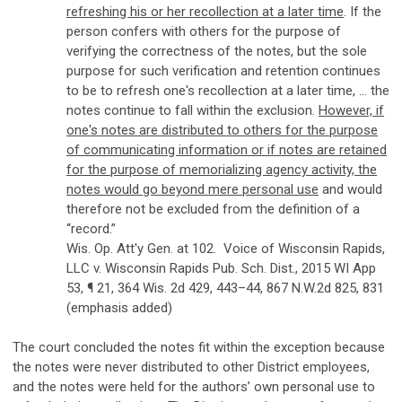
refreshing his or her recollection at a later time
. If the
person confers with others for the purpose of
verifying the correctness of the notes, but the sole
purpose for such verification and retention continues
to be to refresh one's recollection at a later time, ... the
notes continue to fall within the exclusion.
However, if
one's notes are distributed to others for the purpose
of communicating information or if notes are retained
for the purpose of memorializing agency activity, the
notes would go beyond mere personal use
and would
therefore not be excluded from the definition of a
“record.”
Wis. Op. Att'y Gen. at 102. Voice of Wisconsin Rapids,
LLC v. Wisconsin Rapids Pub. Sch. Dist., 2015 WI App
53, ¶ 21, 364 Wis. 2d 429, 443–44, 867 N.W.2d 825, 831
(emphasis added)
The court concluded the notes fit within the exception because
the notes were never distributed to other District employees,
and the notes were held for the authors’ own personal use to