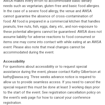
AWSA makes every effort to accommodate basic dietary
needs such as vegetarian, gluten-free and basic food allergies.
In the case of a severe food allergy, the venue and AWSA
cannot guarantee the absence of cross-contamination of
food. All food is prepared in a commercial kitchen that handles
peanuts, tree nuts, fish, eggs, dairy, etc., and non-exposure to
these potential allergens cannot be guaranteed. AWSA does not
assume liability for adverse reactions to food consumed or
items one may come into contact with while eating at an AWSA
event. Please also note that meal changes cannot be
accommodated during the event.
Accessibility
For questions about accessibility or to request special
assistance during the event, please contact Kathy Gilbertson at
kathy@awsa.org
. Three weeks advance notice is required to
allow us to provide seamless access. If you need to cancel the
special request this must be done at least 3 working days prior
to the start of the event. See registration cancellation policy on
the event’s web page for how to cancel your conference
registration.