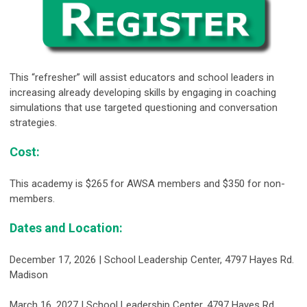
This “refresher” will assist educators and school leaders in
increasing already developing skills by engaging in coaching
simulations that use targeted questioning and conversation
strategies.
Cost
:
This academy is $265 for AWSA members and $350 for non-
members.
Dates and Location:
December 17, 2026 |
School Leadership Center, 4797 Hayes Rd.
Madison
March 16, 2027 | School Leadership Center, 4797 Hayes Rd.