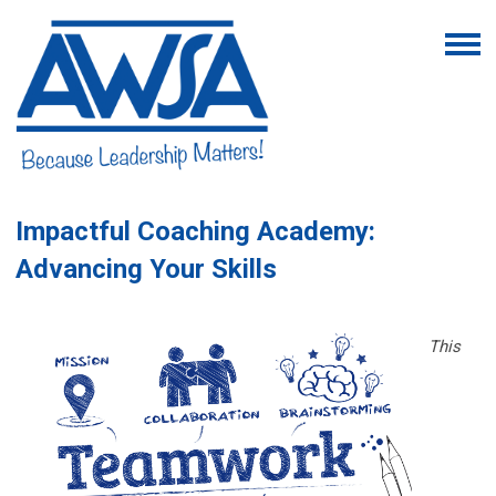
Impactful Coaching Academy:
Advancing Your Skills
This