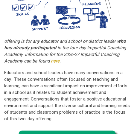
who
offering is for any educator and school or district leader
has already participated
in the four day Impactful Coaching
Academy. Information for the 2026-27 Impactful Coaching
Academy can be found
here
.
Educators and school leaders have many conversations in a
day. These conversations often focused on teaching and
learning, can have a significant impact on improvement efforts
in a school as it relates to student achievement and
engagement. Conversations that foster a positive educational
environment and support the diverse cultural and learning needs
of students and classroom problems of practice is the focus
of this two-day offering.