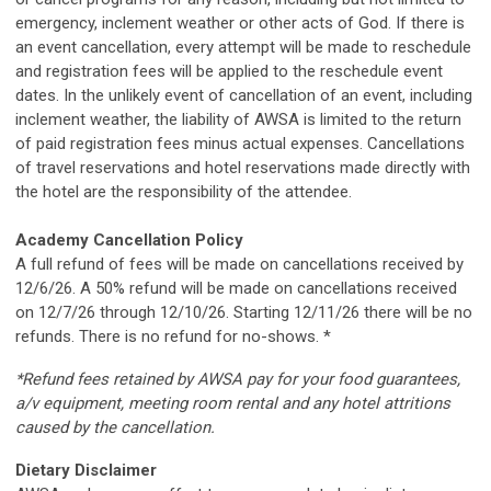
emergency, inclement weather or other acts of God. If there is
an event cancellation, every attempt will be made to reschedule
and registration fees will be applied to the reschedule event
dates. In the unlikely event of cancellation of an event, including
inclement weather, the liability of AWSA is limited to the return
of paid registration fees minus actual expenses. Cancellations
of travel reservations and hotel reservations made directly with
the hotel are the responsibility of the attendee.
Academy Cancellation Policy
A full refund of fees will be made on cancellations received by
12/6/26. A 50% refund will be made on cancellations received
on 12/7/26 through 12/10/26. Starting 12/11/26 there will be no
refunds. There is no refund for no-shows. *
*Refund fees retained by AWSA pay for your food guarantees,
a/v equipment, meeting room rental and any hotel attritions
caused by the cancellation.
Dietary Disclaimer