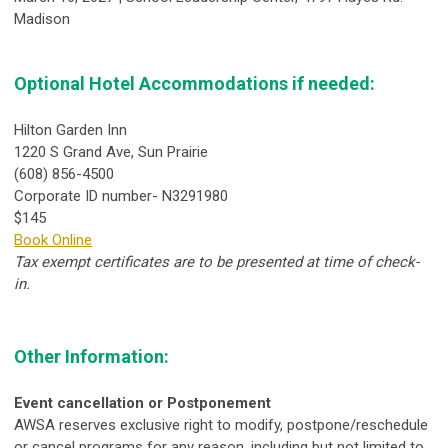
Madison
Optional Hotel Accommodations if needed:
Hilton Garden Inn
1220 S Grand Ave, Sun Prairie
(608) 856-4500
Corporate ID number- N3291980
$145
Book Online
Tax exempt certificates are to be presented at time of check-
in.
Other Information:
Event cancellation or Postponement
AWSA reserves exclusive right to modify, postpone/reschedule
or cancel programs for any reason, including but not limited to