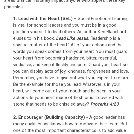
areas that can instantly impact anyone who applies these key
principles.
1. Lead with the Heart (SEL)
– Social Emotional Learning
is vital for school leaders and you must be in a good
position yourself to lead others. As author Ken Blanchard
eludes to in his book,
Lead Like Jesus
, “leadership is a
spiritual matter of the heart.” All of your actions and the
words you speak comes from your heart. You must guard
your heart from becoming hardened, bitter, resentful,
vindictive, and keep it fleshly and pure. Guard your heart so
you can display acts of joy, kindness, forgiveness and love.
Remember, you have to give out what you expect to return.
Be the example for those you lead. Whatever is in your
heart, will come out of your mouth and be seen in your
actions. Is your heart made of flesh or is it covered with
stone that needs to be chiseled away?
Proverbs 4:23
2. Encourager (Building Capacity)
- A good leader has
many qualities and knows how to motivate their team. But
one of the most important characteristics is to add value