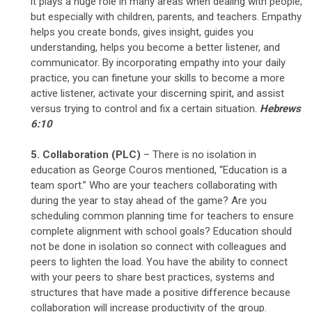
it plays a huge role in many areas when dealing with people,
but especially with children, parents, and teachers. Empathy
helps you create bonds, gives insight, guides you
understanding, helps you become a better listener, and
communicator. By incorporating empathy into your daily
practice, you can finetune your skills to become a more
active listener, activate your discerning spirit, and assist
versus trying to control and fix a certain situation.
Hebrews
6:10
5. Collaboration (PLC)
– There is no isolation in
education as George Couros mentioned, “Education is a
team sport.” Who are your teachers collaborating with
during the year to stay ahead of the game? Are you
scheduling common planning time for teachers to ensure
complete alignment with school goals? Education should
not be done in isolation so connect with colleagues and
peers to lighten the load. You have the ability to connect
with your peers to share best practices, systems and
structures that have made a positive difference because
collaboration will increase productivity of the group.