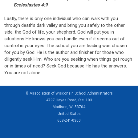
Ecclesiastes 4:9
Lastly, there is only one individual who can walk with you
through death’s dark valley and bring you safely to the other
side; the God of life, your shepherd. God will put you in
situations He knows you can handle even if it seems out of
control in your eyes. The school you are leading was chosen
for you by God. He is the author and finisher for those who
diligently seek Him. Who are you seeking when things get rough
or in times of need? Seek God because He has the answers.
You are not alone.
© Association of Wisconsin School Administrators
4797 Hayes Road, Ste. 103
Madison, WI 53704
United States
608-241-0300