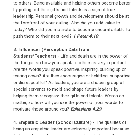
to others. Being available and helping others become better
by pulling out their gifts and talents is a sign of true
leadership. Personal growth and development should be at
the forefront of your calling. Who did you add value to
today? Who did you motivate to become uncomfortable to
push them to their next level?
1 Peter 4:10
3. Influencer
(Perception Data from
Students/Teachers)
- Life and death are in the power of
the tongue so how you speak to others is very important.
Are the words you speak positive, inspiring, building up or
tearing down? Are they encouraging or belittling, supportive
or disrespectful? As leaders, you are a chosen group of
special servants to mold and shape future leaders by
helping them recognize their gifts and talents. Words do
matter, so how will you use the power of your words to
motivate those around you?
Ephesians 4:29
4. Empathic Leader (School Culture)
- The qualities of
being an empathic leader are extremely important because