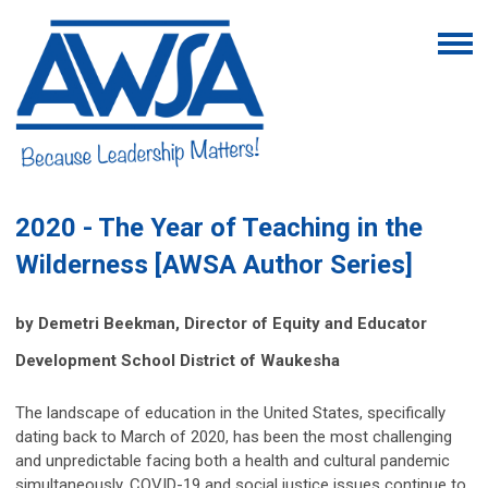
2020 - The Year of Teaching in the
Wilderness [AWSA Author Series]
by Demetri Beekman,
Director of Equity and Educator
Development School District of Waukesha
The landscape of education in the United States, specifically
dating back to March of 2020, has been the most challenging
and unpredictable facing both a health and cultural pandemic
simultaneously. COVID-19 and social justice issues continue to