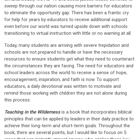
sweep through our nation causing more barriers for educators
to eliminate the opportunity gap. There has been a frantic cry
for help for years by educators to receive additional support
even before our world was turned upside down with schools
transitioning to virtual instruction with little or no warning at all.
Today, many students are arriving with severe trepidation and
schools are not prepared to handle or have the necessary
resources to ensure students get what they need to counteract
the circumstances they are facing. The need for educators and
school leaders across the world to receive a sense of hope,
encouragement, inspiration, and faith is now. To support
educators, a daily devotional was written to motivate and
remind those working with children they are not alone during
this process.
Teaching in the Wilderness
is a book that incorporates biblical
principles that can be applied by leaders in their daily practice to
achieve their long-term and short-term goals. Throughout the
book, there are several points, but I would like to focus on 5