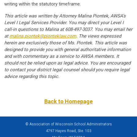
writing within the statutory timeframe.
This article was written by Attorney Malina Piontek, AWSA’s
Level I Legal Services Provider. You may direct your Level I
call-in questions to Malina at 608-497-3037. You may email her
at
malina.piontek@pionteklaw.com
. The views expressed
herein are exclusively those of Ms. Piontek. This article was
designed to provide you with general authoritative information
and with commentary as a service to AWSA members. It
should not be relied upon as legal advice. You are encouraged
to contact your district legal counsel should you require legal
advice regarding this topic.
Back to Homepage
© Association of Wisconsin School Administrators
4797 Hayes Road, Ste. 103