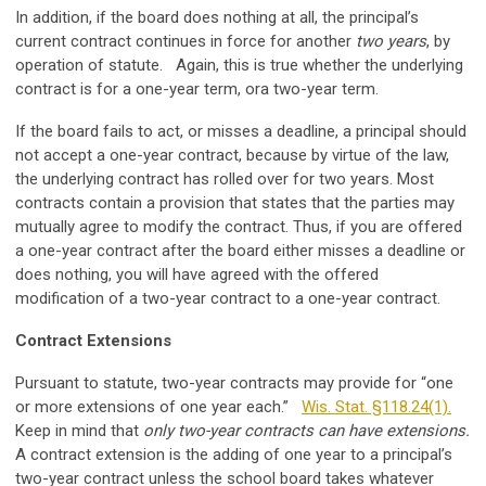
In addition, if the board does nothing at all, the principal’s
current contract continues in force for another
two years
, by
operation of statute. Again, this is true whether the underlying
contract is for a one-year term, ora two-year term.
If the board fails to act, or misses a deadline, a principal should
not accept a one-year contract, because by virtue of the law,
the underlying contract has rolled over for two years. Most
contracts contain a provision that states that the parties may
mutually agree to modify the contract. Thus, if you are offered
a one-year contract after the board either misses a deadline or
does nothing, you will have agreed with the offered
modification of a two-year contract to a one-year contract.
Contract Extensions
Pursuant to statute, two-year contracts may provide for “one
or more extensions of one year each.”
Wis. Stat. §118.24(1).
Keep in mind that
only two-year contracts can have extensions.
A contract extension is the adding of one year to a principal’s
two-year contract unless the school board takes whatever