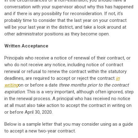
In the circumstances of a non-extension, you should have a
conversation with your supervisor about why this has happened
and if there is any possibility for reconsideration. If not, it’s
probably time to consider that the last year on your contract
will be your last year in the district, and take a look around at
other administrator positions as they become open.
Written Acceptance
Principals who receive a notice of renewal of their contract, or
who do not receive any notice, including notice of contract
renewal or refusal to renew the contract within the statutory
deadlines, are required to accept or reject the contract
in
writing
on or before a date
three months prior to the contract
expiration
. This is a very important, although often ignored, step
in the renewal process. A principal who has received no notice
at all must also take action to accept the contract in writing on
or before April 30, 2020.
Below is a sample letter that you may consider using as a guide
to accept a new two-year contract.