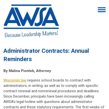
Administrator Contracts: Annual
Reminders
By
Malina Piontek, Attorney
Wisconsin law
requires school boards to contract with
administrators, in writing, as well as to comply with specific
contract renewal and nonrenewal procedures and deadlines.
Since December, principals have been increasingly calling
AWSA’s legal hotline with questions about administrator
contracts and these statutory requirements. The first weeks of