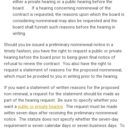
either a private hearing or a public hearing before the
board. . . . If a hearing concerning nonrenewal of the
contract is requested, the reasons upon which the board is
considering nonrenewal may also be requested and the
board shall furnish such reasons before the hearing in
writing.
Should you be issued a preliminary nonrenewal notice in a
timely fashion, you have the right to request a public or private
hearing before the board prior to being given final notice of
refusal to renew the contract. You also have the right to
request a statement of reasons for the proposed nonrenewal,
which must be provided to you in writing prior to the hearing.
If you want a statement of written reasons for the proposed
non-renewal, a request for the statement should be made as
part of the hearing request. Be sure to specify whether you
want a
public or private hearing
. The request must be made
within seven days after receiving the preliminary nonrenewal
notice. The statute does not specify whether the seven-day
requirement is seven calendar days or seven business days. To