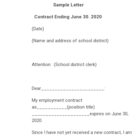
Sample Letter
Contract Ending June 30. 2020
(Date)
(Name and address of school district)
Attention: (School district clerk)
Dear_______________________:
My employment contract
as___________(position title)
_____________________expires on June 30,
2020.
Since I have not yet received a new contract, I am