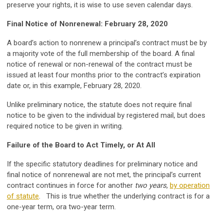
preserve your rights, it is wise to use seven calendar days.
Final Notice of Nonrenewal: February 28, 2020
A board’s action to nonrenew a principal’s contract must be by
a majority vote of the full membership of the board. A final
notice of renewal or non-renewal of the contract must be
issued at least four months prior to the contract’s expiration
date or, in this example, February 28, 2020.
Unlike preliminary notice, the statute does not require final
notice to be given to the individual by registered mail, but does
required notice to be given in writing.
Failure of the Board to Act Timely, or At All
If the specific statutory deadlines for preliminary notice and
final notice of nonrenewal are not met, the principal’s current
contract continues in force for another
two years
,
by operation
of statute
. This is true whether the underlying contract is for a
one-year term, ora two-year term.