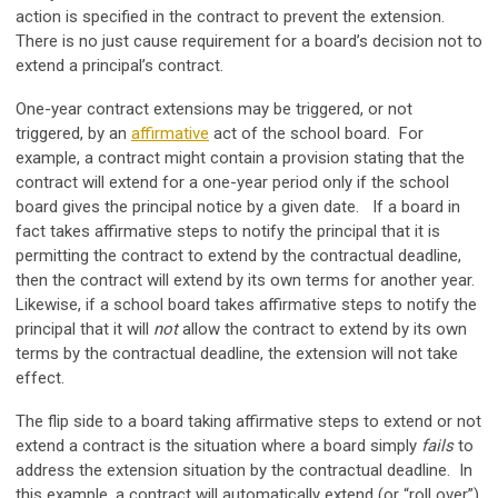
action is specified in the contract to prevent the extension.
There is no just cause requirement for a board’s decision not to
extend a principal’s contract.
One-year contract extensions may be triggered, or not
triggered, by an
affirmative
act of the school board. For
example, a contract might contain a provision stating that the
contract will extend for a one-year period only if the school
board gives the principal notice by a given date. If a board in
fact takes affirmative steps to notify the principal that it is
permitting the contract to extend by the contractual deadline,
then the contract will extend by its own terms for another year.
Likewise, if a school board takes affirmative steps to notify the
principal that it will
not
allow the contract to extend by its own
terms by the contractual deadline, the extension will not take
effect.
The flip side to a board taking affirmative steps to extend or not
extend a contract is the situation where a board simply
fails
to
address the extension situation by the contractual deadline. In
this example, a contract will automatically extend (or “roll over”)