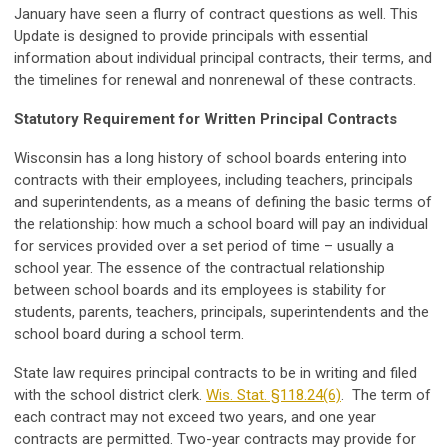
January have seen a flurry of contract questions as well. This
Update is designed to provide principals with essential
information about individual principal contracts, their terms, and
the timelines for renewal and nonrenewal of these contracts.
Statutory Requirement for Written Principal Contracts
Wisconsin has a long history of school boards entering into
contracts with their employees, including teachers, principals
and superintendents, as a means of defining the basic terms of
the relationship: how much a school board will pay an individual
for services provided over a set period of time – usually a
school year. The essence of the contractual relationship
between school boards and its employees is stability for
students, parents, teachers, principals, superintendents and the
school board during a school term.
State law requires principal contracts to be in writing and filed
with the school district clerk.
Wis. Stat. §118.24(6)
. The term of
each contract may not exceed two years, and one year
contracts are permitted. Two-year contracts may provide for