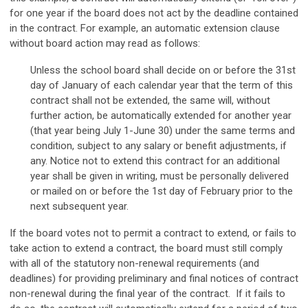
for one year if the board does not act by the deadline contained
in the contract. For example, an automatic extension clause
without board action may read as follows:
Unless the school board shall decide on or before the 31st
day of January of each calendar year that the term of this
contract shall not be extended, the same will, without
further action, be automatically extended for another year
(that year being July 1-June 30) under the same terms and
condition, subject to any salary or benefit adjustments, if
any. Notice not to extend this contract for an additional
year shall be given in writing, must be personally delivered
or mailed on or before the 1st day of February prior to the
next subsequent year.
If the board votes not to permit a contract to extend, or fails to
take action to extend a contract, the board must still comply
with all of the statutory non-renewal requirements (and
deadlines) for providing preliminary and final notices of contract
non-renewal during the final year of the contract. If it fails to