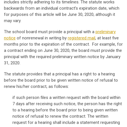
includes strictly adhering to its timelines. The statute works
backwards from an individual contract’s expiration date, which
for purposes of this article will be June 30, 2020, although it
may vary.
The school board must provide a principal with a
preliminary
notice
of nonrenewal in writing by
registered mail
, at least five
months prior to the expiration of the contract. For example, for
a contract ending on June 30, 2020, the board must provide the
principal with the required preliminary written notice by January
31, 2020.
The statute provides that a principal has a right to a hearing
before the board prior to be given written notice of refusal to
renew his/her contract, as follows:
if such person files a written request with the board within
7 days after receiving such notice, the person has the right
to a hearing before the board prior to being given written
notice of refusal to renew the contract. The written
request for a hearing shall include a statement requesting