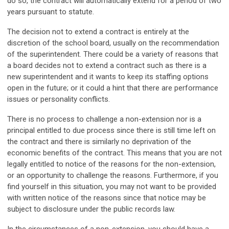
do so, the contract will automatically extend for a period of two
years pursuant to statute.
The decision not to extend a contract is entirely at the
discretion of the school board, usually on the recommendation
of the superintendent. There could be a variety of reasons that
a board decides not to extend a contract such as there is a
new superintendent and it wants to keep its staffing options
open in the future; or it could a hint that there are performance
issues or personality conflicts.
There is no process to challenge a non-extension nor is a
principal entitled to due process since there is still time left on
the contract and there is similarly no deprivation of the
economic benefits of the contract. This means that you are not
legally entitled to notice of the reasons for the non-extension,
or an opportunity to challenge the reasons. Furthermore, if you
find yourself in this situation, you may not want to be provided
with written notice of the reasons since that notice may be
subject to disclosure under the public records law.