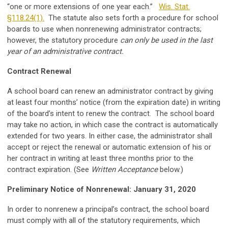
“one or more extensions of one year each.”
Wis. Stat.
§118.24(1).
The statute also sets forth a procedure for school
boards to use when nonrenewing administrator contracts;
however, the statutory procedure
can only be used in the last
year of an administrative contract.
Contract Renewal
A school board can renew an administrator contract by giving
at least four months’ notice (from the expiration date) in writing
of the board’s intent to renew the contract. The school board
may take no action, in which case the contract is automatically
extended for two years. In either case, the administrator shall
accept or reject the renewal or automatic extension of his or
her contract in writing at least three months prior to the
contract expiration. (See
Written Acceptance
below.)
Preliminary Notice of Nonrenewal: January 31, 2020
In order to nonrenew a principal’s contract, the school board
must comply with all of the statutory requirements, which