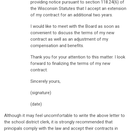
providing notice pursuant to section 118.24(6) of
the Wisconsin Statutes that I accept an extension
of my contract for an additional two years.
I would like to meet with the Board as soon as
convenient to discuss the terms of my new
contract as well as an adjustment of my
compensation and benefits.
Thank you for your attention to this matter. I look
forward to finalizing the terms of my new
contract.
Sincerely yours,
(signature)
(date)
Although it may feel uncomfortable to write the above letter to
the school district clerk, it is strongly recommended that
principals comply with the law and accept their contracts in