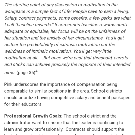
The starting point of any discussion of motivation in the
workplace is a simple fact of life: People have to earn a living.
Salary, contract payments, some benefits, a few perks are what
I call “baseline rewards.” If someone’s baseline rewards aren’t
adequate or equitable, her focus will be on the unfairness of
her situation and the anxiety of her circumstance. You’ll get
neither the predictability of extrinsic motivation nor the
weirdness of intrinsic motivation. You’ll get very little
motivation at all. . .But once we’re past that threshold, carrots
and sticks can achieve precisely the opposite of their intended
4
aims.
(page 35)
Pink underscores the importance of compensation being
comparable to similar positions in the area. School districts
should prioritize having competitive salary and benefit packages
for their educators.
Professional Growth Goals:
The school district and the
administrator want to ensure that the leader is continuing to
learn and grow professionally. Contracts should support the