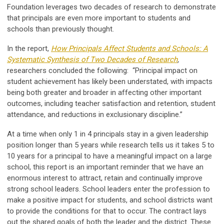
Foundation leverages two decades of research to demonstrate
that principals are even more important to students and
schools than previously thought.
In the report,
How Principals Affect Students and Schools: A
Systematic Synthesis of Two Decades of Research
,
researchers concluded the following: “Principal impact on
student achievement has likely been understated, with impacts
being both greater and broader in affecting other important
outcomes, including teacher satisfaction and retention, student
attendance, and reductions in exclusionary discipline.”
At a time when only 1 in 4 principals stay in a given leadership
position longer than 5 years while research tells us it takes 5 to
10 years for a principal to have a meaningful impact on a large
school, this report is an important reminder that we have an
enormous interest to attract, retain and continually improve
strong school leaders. School leaders enter the profession to
make a positive impact for students, and school districts want
to provide the conditions for that to occur. The contract lays
out the shared goals of both the leader and the district. These