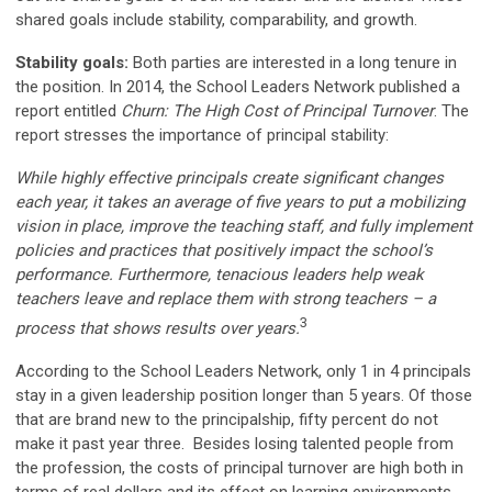
shared goals include stability, comparability, and growth.
Stability goals:
Both parties are interested in a long tenure in
the position. In 2014, the School Leaders Network published a
report entitled
Churn: The High Cost of Principal Turnover
. The
report stresses the importance of principal stability:
While highly effective principals create signifi­cant changes
each year, it takes an average of five years to put a mobilizing
vision in place, improve the teaching staff, and fully implement
policies and practices that positively impact the school’s
performance. Furthermore, tenacious leaders help weak
teachers leave and replace them with strong teachers – a
3
process that shows results over years.
According to the School Leaders Network, only 1 in 4 principals
stay in a given leadership position longer than 5 years. Of those
that are brand new to the principalship, fifty percent do not
make it past year three. Besides losing talented people from
the profession, the costs of principal turnover are high both in