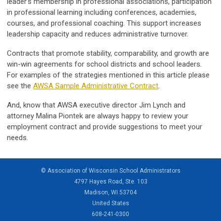
leader’s membership in professional associations, participation
in professional learning including conferences, academies,
courses, and professional coaching. This support increases
leadership capacity and reduces administrative turnover.
Contracts that promote stability, comparability, and growth are
win-win agreements for school districts and school leaders.
For examples of the strategies mentioned in this article please
see the
AWSA Sample Administrative Contract
.
And, know that AWSA executive director Jim Lynch and
attorney Malina Piontek are always happy to review your
employment contract and provide suggestions to meet your
needs.
© Association of Wisconsin School Administrators
4797 Hayes Road, Ste. 103
Madison, WI 53704
United States
608-241-0300