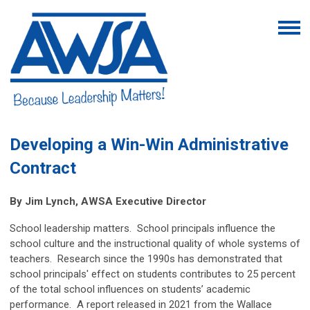
Developing a Win-Win Administrative
Contract
By Jim Lynch, AWSA Executive Director
School leadership matters. School principals influence the
school culture and the instructional quality of whole systems of
teachers. Research since the 1990s has demonstrated that
school principals' effect on students contributes to 25 percent
of the total school influences on students’ academic
performance. A report released in 2021 from the Wallace