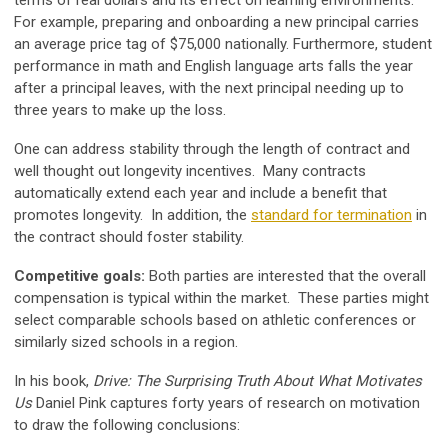
terms of real dollars and its effect on learning environments.
For example, preparing and onboarding a new principal carries
an average price tag of $75,000 nationally. Furthermore, student
performance in math and English language arts falls the year
after a principal leaves, with the next principal needing up to
three years to make up the loss.
One can address stability through the length of contract and
well thought out longevity incentives. Many contracts
automatically extend each year and include a benefit that
promotes longevity. In addition, the
standard for termination
in
the contract should foster stability.
Competitive goals:
Both parties are interested that the overall
compensation is typical within the market. These parties might
select comparable schools based on athletic conferences or
similarly sized schools in a region.
In his book,
Drive: The Surprising Truth About What Motivates
Us
Daniel Pink captures forty years of research on motivation
to draw the following conclusions: