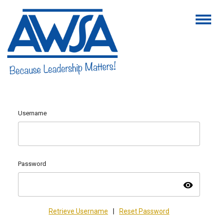
Username
Password
visibility
Retrieve Username
|
Reset Password