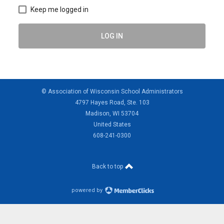
Keep me logged in
LOG IN
© Association of Wisconsin School Administrators
4797 Hayes Road, Ste. 103
Madison, WI 53704
United States
608-241-0300
Back to top
powered by