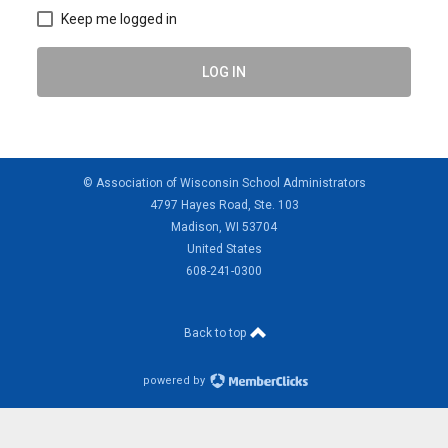
Keep me logged in
LOG IN
© Association of Wisconsin School Administrators
4797 Hayes Road, Ste. 103
Madison, WI 53704
United States
608-241-0300
Back to top
powered by