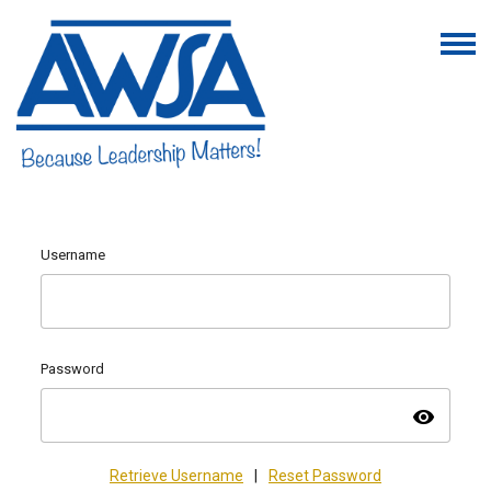
Username
Password
visibility
Retrieve Username
|
Reset Password