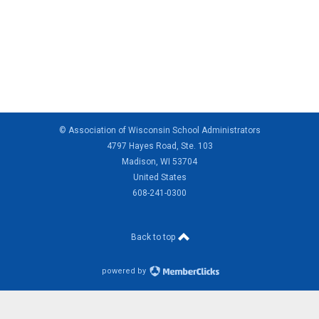
© Association of Wisconsin School Administrators
4797 Hayes Road, Ste. 103
Madison, WI 53704
United States
608-241-0300
Back to top
powered by