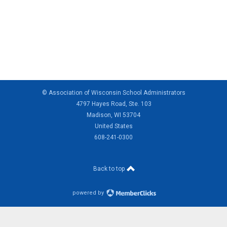
© Association of Wisconsin School Administrators
4797 Hayes Road, Ste. 103
Madison, WI 53704
United States
608-241-0300
Back to top
powered by