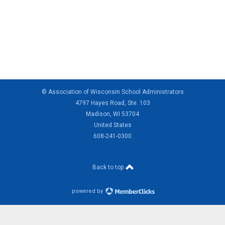
© Association of Wisconsin School Administrators
4797 Hayes Road, Ste. 103
Madison, WI 53704
United States
608-241-0300
Back to top
powered by